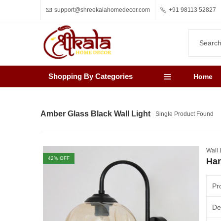
support@shreekalahomedecor.com
+91 98113 52827
Shopping By Categories
Home
Amber Glass Black Wall Light
Single Product Found
Wall 
42
% OFF
Han
Pr
De