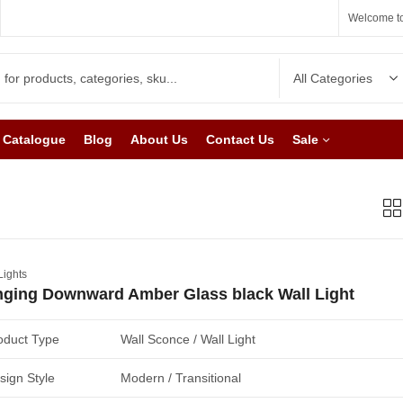
Welcome to
Catalogue
Blog
About Us
Contact Us
Sale
Lights
ging Downward Amber Glass black Wall Light
oduct Type
Wall Sconce / Wall Light
sign Style
Modern / Transitional