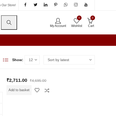
 Our Store!
0
0
My Account
Wishlist
Cart
Show:
₹
2,711.00
₹
4,695.00
Add to basket