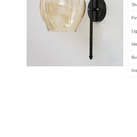
Sh
Fi
Lig
Id
Bu
Ins