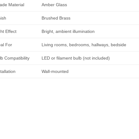
ade Material
Amber Glass
nish
Brushed Brass
ht Effect
Bright, ambient illumination
eal For
Living rooms, bedrooms, hallways, bedside
lb Compatibility
LED or filament bulb (not included)
tallation
Wall-mounted