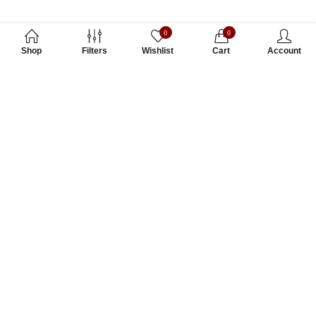
0
0
Shop
Filters
Wishlist
Cart
Account
Subscribe to Our Newsletter
Subscribe today and get special offers, coupons and news.