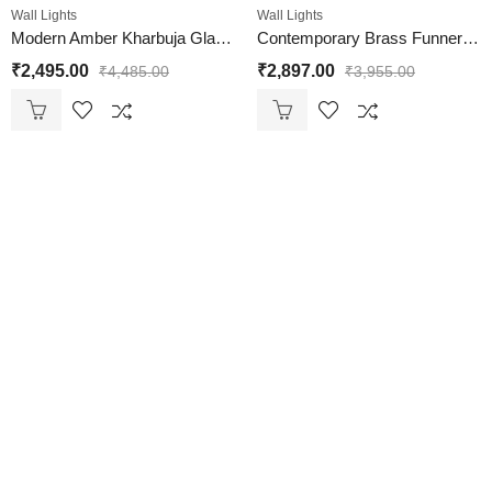
Wall Lights
Wall Lights
Modern Amber Kharbuja Glass Black Lamp
Contemporary Brass Funner Wall Lamp with Amber Kharbuja Glass
₹
2,495.00
₹
2,897.00
₹
4,485.00
₹
3,955.00