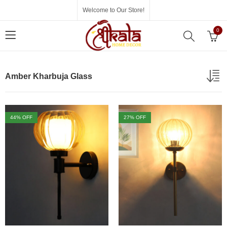
Welcome to Our Store!
0
Amber Kharbuja Glass
44
% OFF
27
% OFF