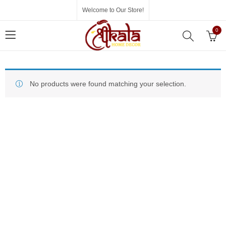
Welcome to Our Store!
0
No products were found matching your selection.