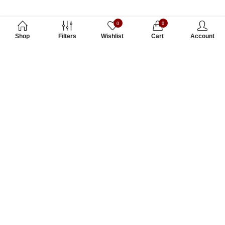
0
0
Shop
Filters
Wishlist
Cart
Account
Subscribe to Our Newsletter
Subscribe today and get special offers, coupons and news.