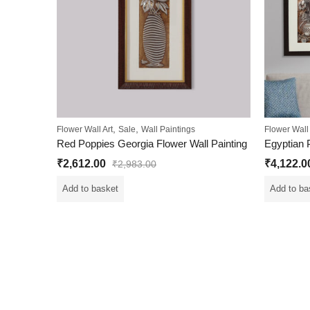
,
,
Flower Wall Art
Sale
Wall Paintings
Flower Wall 
Red Poppies Georgia Flower Wall Painting
₹
2,612.00
₹
4,122.0
₹
2,983.00
Add to basket
Add to ba