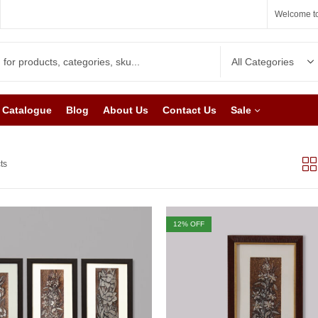
Welcome to
Catalogue
Blog
About Us
Contact Us
Sale
ts
12
% OFF