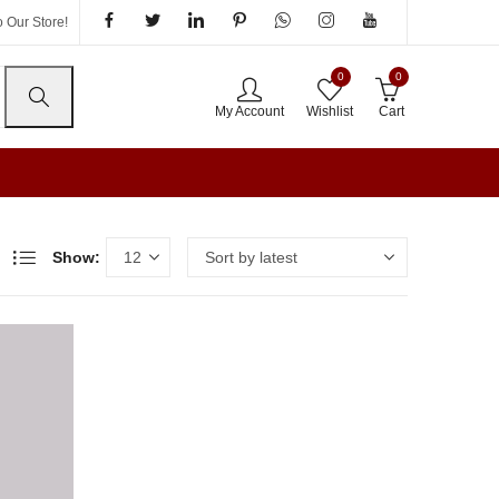
 Our Store!
0
0
My Account
Wishlist
Cart
Show: