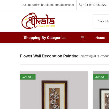
support@shreekalahomedecor.com
+91 98113 52827
Shopping By Categories
Home
Flower Wall Decoration Painting
Showing all 3 Produc
12
% OFF
28
% OFF