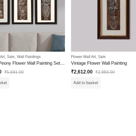
,
,
,
Art
Sale
Wall Paintings
Flower Wall Art
Sale
Egyptian Peony Flower Wall Painting Set Of 3
Vintage Flower Wall Painting
0
₹
2,612.00
₹
5,691.00
₹
2,983.00
sket
Add to basket