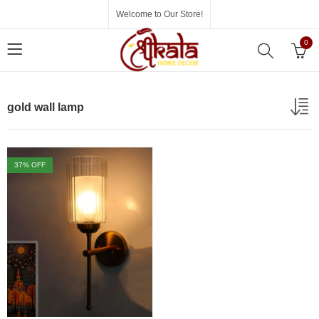
Welcome to Our Store!
0
gold wall lamp
37
% OFF