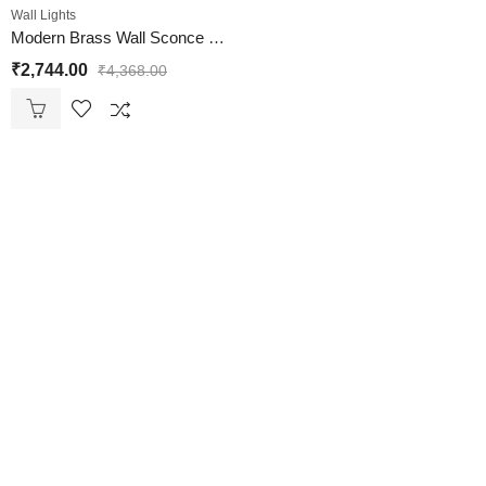
Wall Lights
Modern Brass Wall Sconce Glass Shade Light Fixture
₹
2,744.00
₹
4,368.00