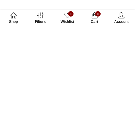
0
0
Shop
Filters
Wishlist
Cart
Account
Subscribe to Our Newsletter
Subscribe today and get special offers, coupons and news.