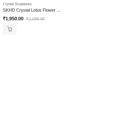
Crystal Sculptures
SKHD Crystal Lotus Flower With Stand Vastu
₹
1,950.00
₹
2,199.00