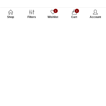
0
0
Shop
Filters
Wishlist
Cart
Account
Subscribe to Our Newsletter
Subscribe today and get special offers, coupons and news.