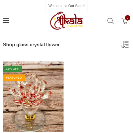
Welcome to Our Store!
0
Shop glass crystal flower
11
% OFF
FEATURED