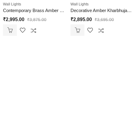
Wall Lights
Wall Lights
Contemporary Brass Amber Kharbuja Glass Wall Lamp
Decorative Amber Kharbhuja Glass & Brass Wall Light
₹
2,995.00
₹
2,895.00
₹
3,875.00
₹
3,695.00