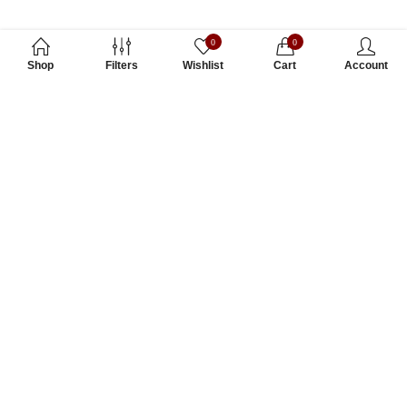
0
0
Shop
Filters
Wishlist
Cart
Account
Subscribe to Our Newsletter
Subscribe today and get special offers, coupons and news.