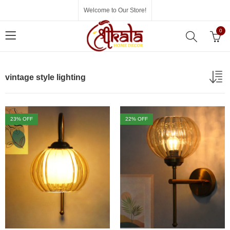
Welcome to Our Store!
0
vintage style lighting
23
% OFF
22
% OFF