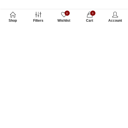
0
0
Shop
Filters
Wishlist
Cart
Account
Subscribe to Our Newsletter
Subscribe today and get special offers, coupons and news.