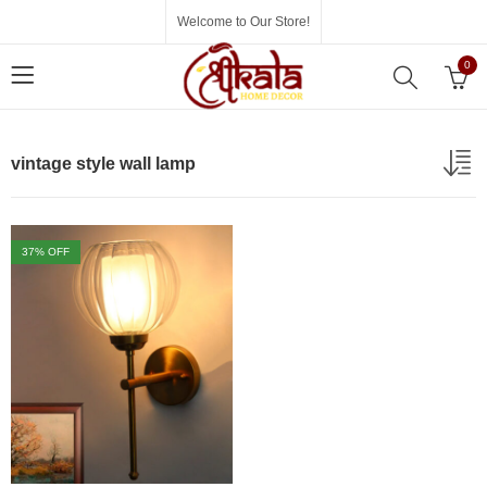
Welcome to Our Store!
0
vintage style wall lamp
37
% OFF