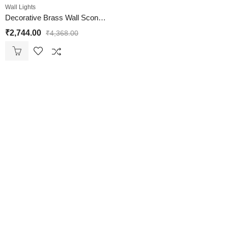
Wall Lights
Decorative Brass Wall Sconce Clear Glass Wall Light
₹
2,744.00
₹
4,368.00