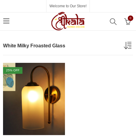
Welcome to Our Store!
0
White Milky Froasted Glass
25
% OFF