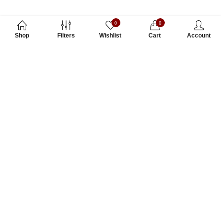
0
0
Shop
Filters
Wishlist
Cart
Account
Subscribe to Our Newsletter
Subscribe today and get special offers, coupons and news.