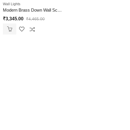
Wall Lights
Modern Brass Down Wall Sconce with White Milky Froasted Glass
₹
3,345.00
₹
4,465.00