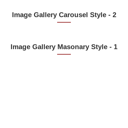
Image Gallery Carousel Style - 2
Image Gallery Masonary Style - 1