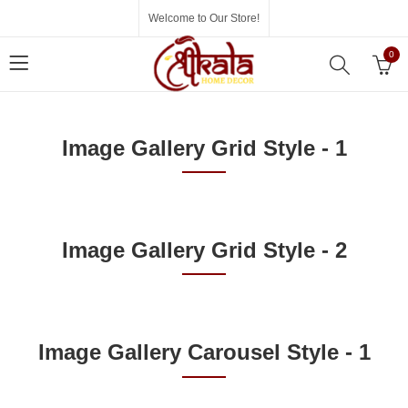
Welcome to Our Store!
0
Image Gallery Grid Style - 1
Image Gallery Grid Style - 2
Image Gallery Carousel Style - 1