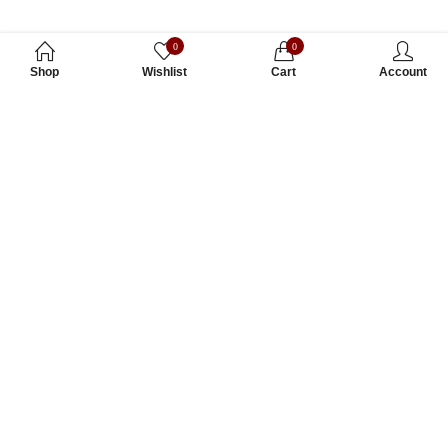
0
0
Shop
Wishlist
Cart
Account
Subscribe to Our Newsletter
Subscribe today and get special offers, coupons and news.