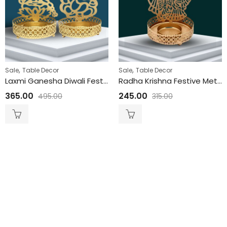
,
,
Sale
Table Decor
Sale
Table Decor
Laxmi Ganesha Diwali Festive Metal Pooja Diya | T Lite Metal Candle Holder | Festival Candle Holder 3.5 x 3 Inches
Radha Krishna Festive Metal Pooja Diya | T Lite Metal Candle Holder | Festival Candle Holder 4 x 3 Inches
365.00
245.00
495.00
315.00