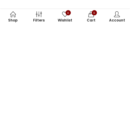
0
0
Shop
Filters
Wishlist
Cart
Account
Subscribe to Our Newsletter
Subscribe today and get special offers, coupons and news.