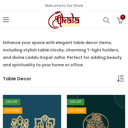
Welcome to Our Store!
0
Enhance your space with elegant table decor items,
including stylish table clocks, charming T-light holders,
and divine Laddu Gopal Julha. Perfect for adding beauty
and spirituality to your home or office.
Table Decor
26
% OFF
22
% OFF
FEATURED
FEATURED