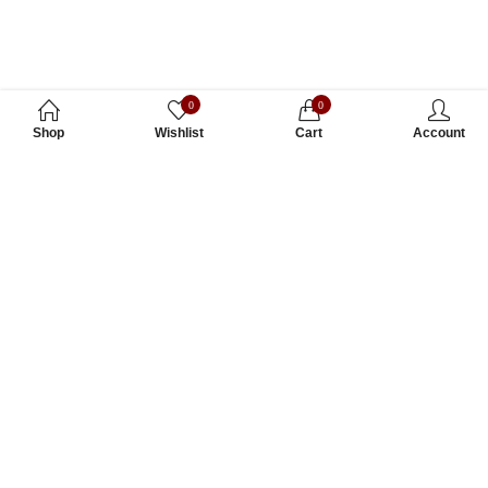
0
0
Shop
Wishlist
Cart
Account
Subscribe to Our Newsletter
Subscribe today and get special offers, coupons and news.