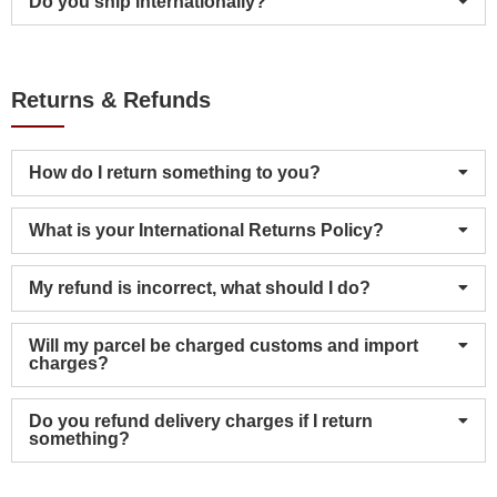
Do you ship internationally?
Returns & Refunds
How do I return something to you?
What is your International Returns Policy?
My refund is incorrect, what should I do?
Will my parcel be charged customs and import
charges?
Do you refund delivery charges if I return
something?