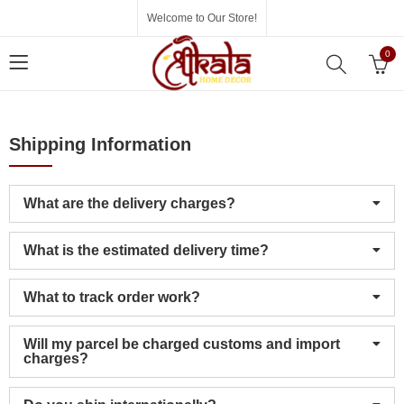
Welcome to Our Store!
0
Shipping Information
What are the delivery charges?
What is the estimated delivery time?
What to track order work?
Will my parcel be charged customs and import
charges?