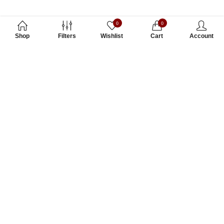
0
0
Shop
Filters
Wishlist
Cart
Account
Subscribe to Our Newsletter
Subscribe today and get special offers, coupons and news.