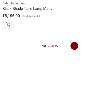
,
Sale
Table Lamp
Black Shade Table Lamp Marble Base Design
₹
5,196.00
₹
13,675.00
PREVIOUS
1
2