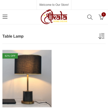
Welcome to Our Store!
0
Table Lamp
62
% OFF