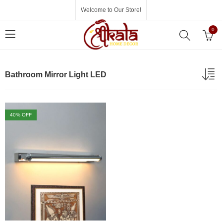
Welcome to Our Store!
0
Bathroom Mirror Light LED
40
% OFF