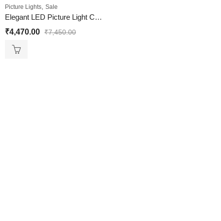
,
Picture Lights
Sale
Elegant LED Picture Light Chrome Finish
₹
4,470.00
₹
7,450.00