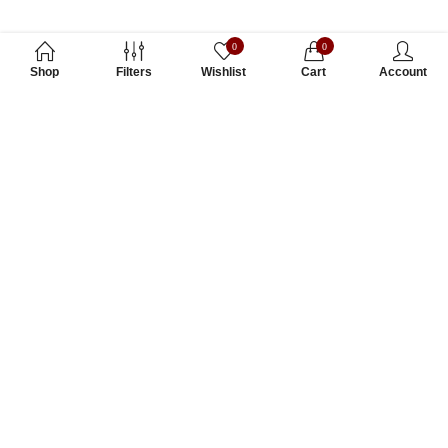
0
0
Shop
Filters
Wishlist
Cart
Account
Subscribe to Our Newsletter
Subscribe today and get special offers, coupons and news.