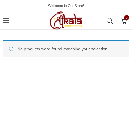
Welcome to Our Store!
0
No products were found matching your selection.