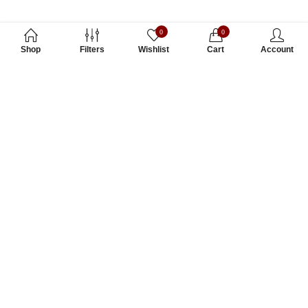
0
0
Shop
Filters
Wishlist
Cart
Account
Subscribe to Our Newsletter
Subscribe today and get special offers, coupons and news.