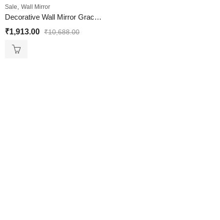
,
Sale
Wall Mirror
Decorative Wall Mirror Graceful BlackMat Finish
₹
1,913.00
₹
10,688.00