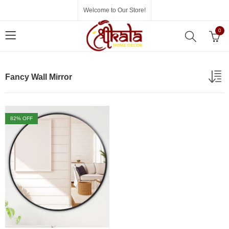
Welcome to Our Store!
0
Fancy Wall Mirror
82
% OFF