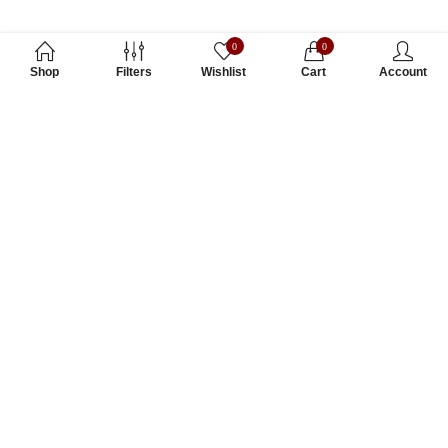
0
0
Shop
Filters
Wishlist
Cart
Account
Subscribe to Our Newsletter
Subscribe today and get special offers, coupons and news.