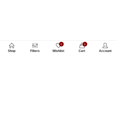
0
0
Shop
Filters
Wishlist
Cart
Account
Subscribe to Our Newsletter
Subscribe today and get special offers, coupons and news.