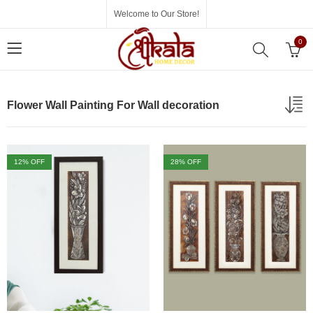
Welcome to Our Store!
0
Flower Wall Painting For Wall decoration
12
% OFF
28
% OFF