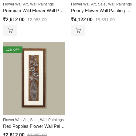
,
,
,
Flower Wall Art
Wall Paintings
Flower Wall Art
Sale
Wall Paintings
Premium Wild Flower Wall Painting – Home & Office Decor
Peony Flower Wall Painting Set Of 3 | Golden and Brown Design
₹
2,612.00
₹
4,122.00
₹
2,983.00
₹
5,691.00
12
% OFF
,
,
Flower Wall Art
Sale
Wall Paintings
Red Poppies Flower Wall Painting | Golden and Brown Design
₹
2,612.00
₹
2,983.00