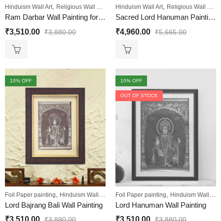
,
,
,
,
,
Hinduism Wall Art
Religious Wall Art
Sale
Hinduism Wall Art
Wall Paintings
Religious Wall Art
Ram Darbar Wall Painting for Living Room
Sacred Lord Hanuman Painting Luxurious Gold and Maroon Design Engineered Wood
₹
3,510.00
₹
4,960.00
₹
3,880.00
₹
5,665.00
10
% OFF
10
% OFF
OUT OF STOCK
,
,
,
,
Foil Paper painting
Hinduism Wall Art
Sale
Foil Paper painting
Wall Paintings
Hinduism Wall Art
Lord Bajrang Bali Wall Painting
Lord Hanuman Wall Painting
₹
3,510.00
₹
3,510.00
₹
3,880.00
₹
3,880.00