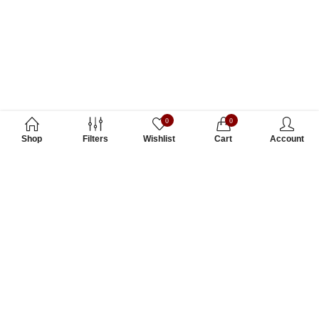
0
0
Shop
Filters
Wishlist
Cart
Account
Subscribe to Our Newsletter
Subscribe today and get special offers, coupons and news.