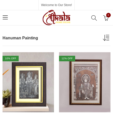
Welcome to Our Store!
0
Hanuman Painting
10
% OFF
12
% OFF