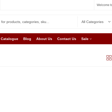
Welcome to
Catalogue
Blog
About Us
Contact Us
Sale