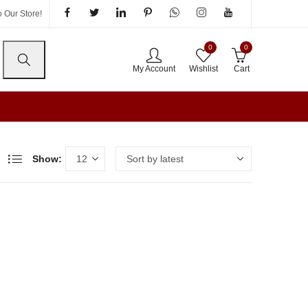
 Our Store!
0
0
My Account
Wishlist
Cart
Show: