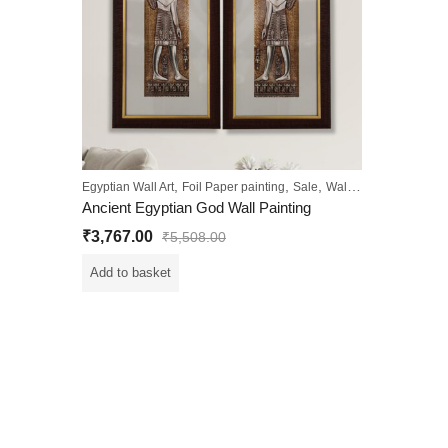
,
,
,
Egyptian Wall Art
Foil Paper painting
Sale
Wall Paintings
Ancient Egyptian God Wall Painting
₹
3,767.00
₹
5,508.00
Add to basket