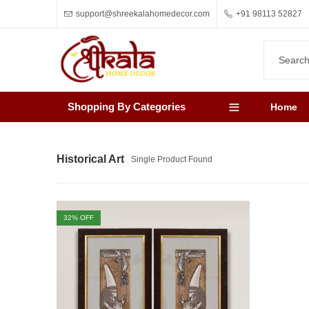
support@shreekalahomedecor.com
+91 98113 52827
Shopping By Categories
Home
Historical Art
Single Product Found
32
% OFF