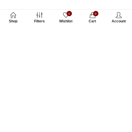
0
0
Shop
Filters
Wishlist
Cart
Account
Subscribe to Our Newsletter
Subscribe today and get special offers, coupons and news.