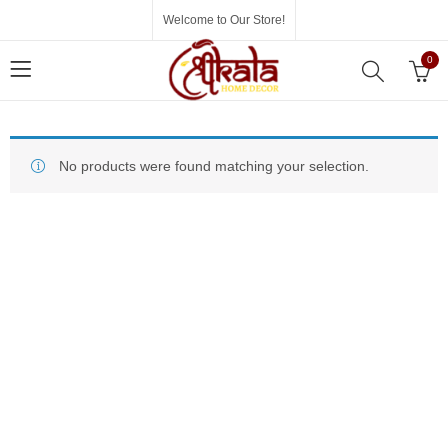
Welcome to Our Store!
0
No products were found matching your selection.