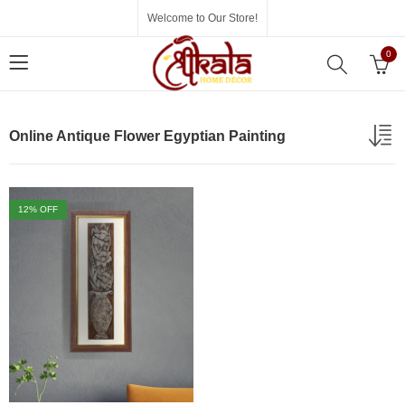
Welcome to Our Store!
0
Online Antique Flower Egyptian Painting
12
% OFF