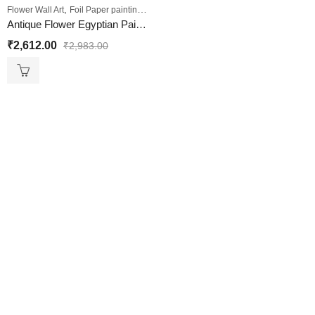
,
,
,
Flower Wall Art
Foil Paper painting
Sale
Wall Paintings
Antique Flower Egyptian Painting
₹
2,612.00
₹
2,983.00