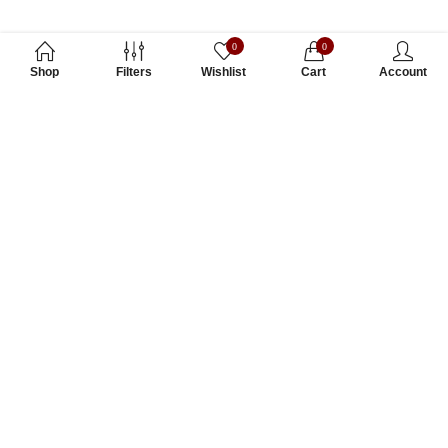
0
0
Shop
Filters
Wishlist
Cart
Account
Subscribe to Our Newsletter
Subscribe today and get special offers, coupons and news.