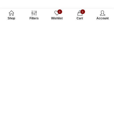
0
0
Shop
Filters
Wishlist
Cart
Account
Subscribe to Our Newsletter
Subscribe today and get special offers, coupons and news.