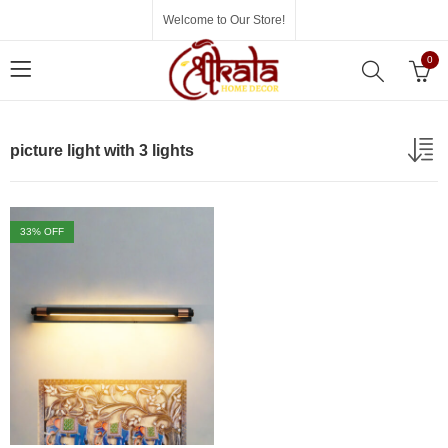
Welcome to Our Store!
0
picture light with 3 lights
33
% OFF