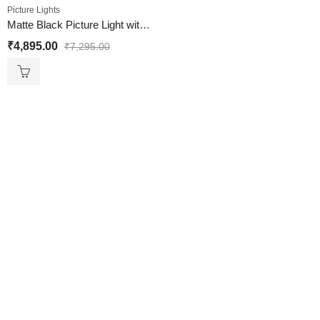
Picture Lights
Matte Black Picture Light with 3 Lights
₹
4,895.00
₹
7,295.00