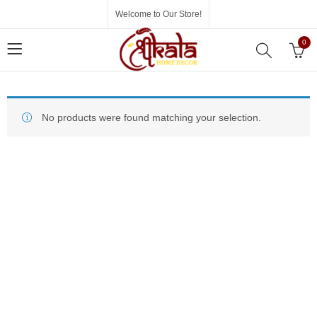
Welcome to Our Store!
0
No products were found matching your selection.