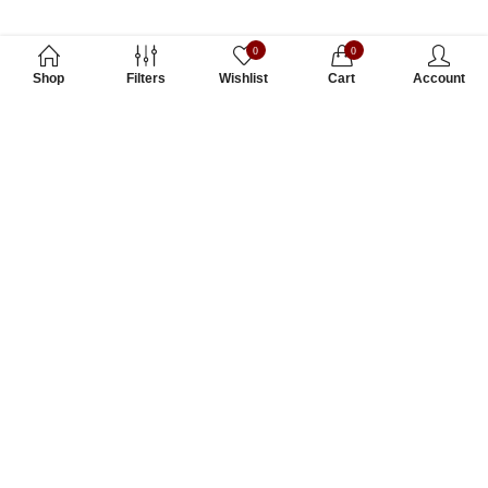
0
0
Shop
Filters
Wishlist
Cart
Account
Subscribe to Our Newsletter
Subscribe today and get special offers, coupons and news.