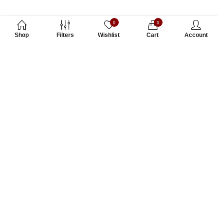
0
0
Shop
Filters
Wishlist
Cart
Account
Subscribe to Our Newsletter
Subscribe today and get special offers, coupons and news.