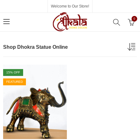
Welcome to Our Store!
0
Shop Dhokra Statue Online
15
% OFF
FEATURED