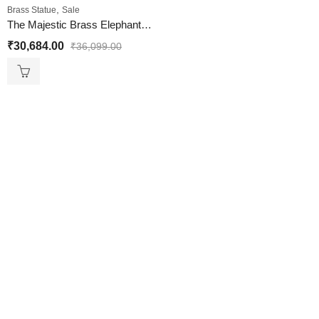
,
Brass Statue
Sale
The Majestic Brass Elephant Statue Colorful
₹
30,684.00
₹
36,099.00