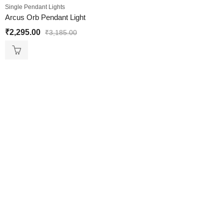
Single Pendant Lights
Arcus Orb Pendant Light
₹
2,295.00
₹
3,185.00