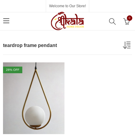
Welcome to Our Store!
0
teardrop frame pendant
28
% OFF