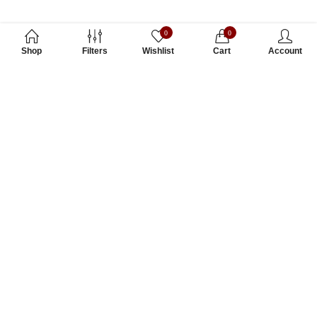
0
0
Shop
Filters
Wishlist
Cart
Account
Subscribe to Our Newsletter
Subscribe today and get special offers, coupons and news.