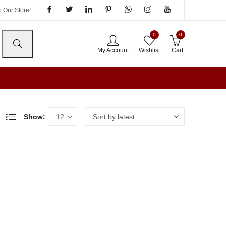
 Our Store!
0
0
My Account
Wishlist
Cart
Show: