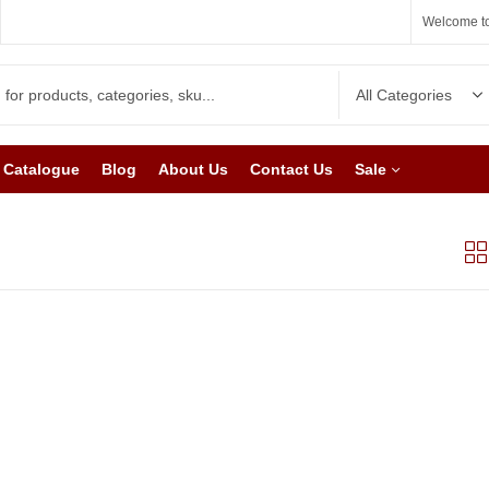
Welcome to
Catalogue
Blog
About Us
Contact Us
Sale