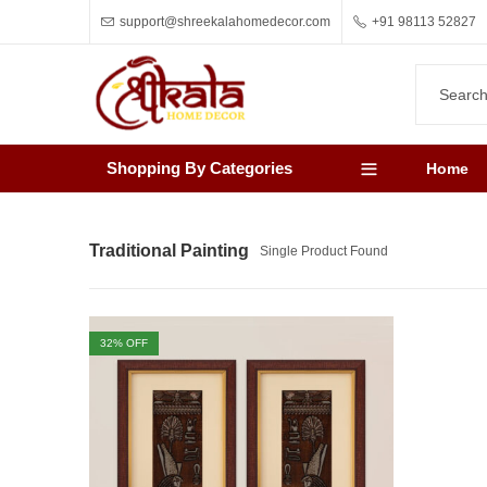
support@shreekalahomedecor.com
+91 98113 52827
Shopping By Categories
Home
Traditional Painting
Single Product Found
32
% OFF