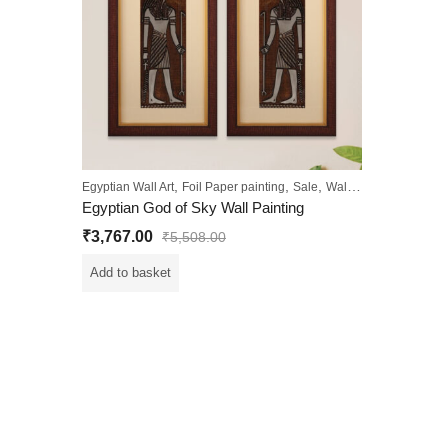
,
,
,
Egyptian Wall Art
Foil Paper painting
Sale
Wall Paintings
Egyptian God of Sky Wall Painting
₹
3,767.00
₹
5,508.00
Add to basket