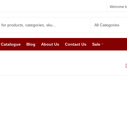
Welcome to
Catalogue
Blog
About Us
Contact Us
Sale