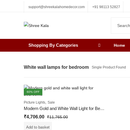
support@shreekalahomedecor.com
+91 98113 52827
Shopping By Categories
Home
White wall lamps for bedroom
Single Product Found
60
% OFF
,
Picture Lights
Sale
Modern Gold and White Wall Light for Bedrooms
₹
4,706.00
₹
11,765.00
Add to basket