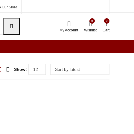
 Our Store!
0
0
My Account
Wishlist
Cart
Show: