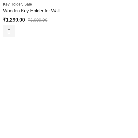
,
Key Holder
Sale
Wooden Key Holder for Wall Almirah Design
₹
1,299.00
₹
3,099.00