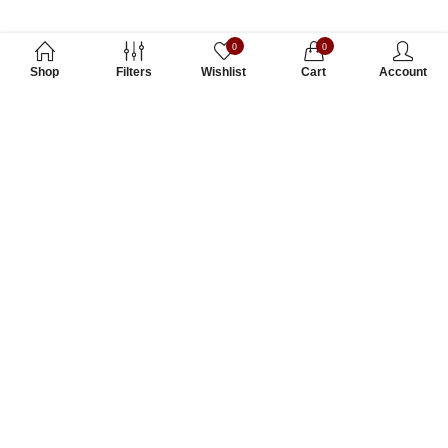
0
0
Shop
Filters
Wishlist
Cart
Account
Subscribe to Our Newsletter
Subscribe today and get special offers, coupons and news.