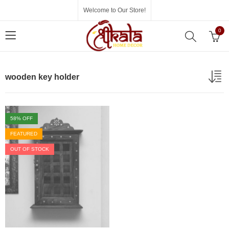
Welcome to Our Store!
0
wooden key holder
58
% OFF
FEATURED
OUT OF STOCK