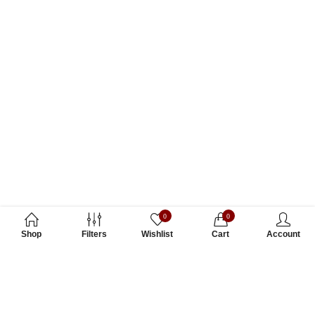
0
0
Shop
Filters
Wishlist
Cart
Account
Subscribe to Our Newsletter
Subscribe today and get special offers, coupons and news.