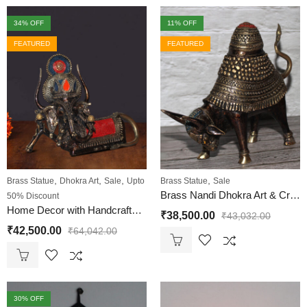
34
% OFF
11
% OFF
FEATURED
FEATURED
,
,
,
,
Brass Statue
Dhokra Art
Sale
Upto
Brass Statue
Sale
Brass Nandi Dhokra Art & Crafts
50% Discount
Home Decor with Handcrafted Brass Nandi Statue & Behrupiya Ganesha Statues
₹
38,500.00
₹
43,032.00
₹
42,500.00
₹
64,042.00
30
% OFF