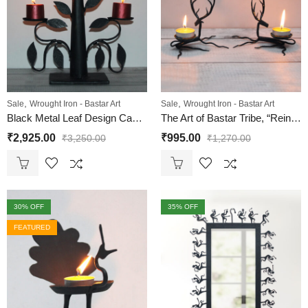
,
,
Sale
Wrought Iron - Bastar Art
Sale
Wrought Iron - Bastar Art
Black Metal Leaf Design Candle Holder – 3 Arm | Wrought Iron
The Art of Bastar Tribe, “Reindeer Pair Sitting” T Light Candle Holder | Dhokra Art Wrought Iron
₹
2,925.00
₹
995.00
₹
3,250.00
₹
1,270.00
30
% OFF
35
% OFF
FEATURED