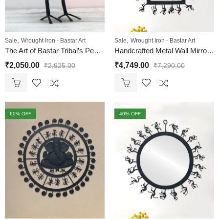
,
,
Sale
Wrought Iron - Bastar Art
Sale
Wrought Iron - Bastar Art
The Art of Bastar Tribal’s Peacock T Light Candle Holder
Handcrafted Metal Wall Mirror | Bastar Tribal Style
₹
2,050.00
₹
4,749.00
₹
2,925.00
₹
7,290.00
60
% OFF
40
% OFF