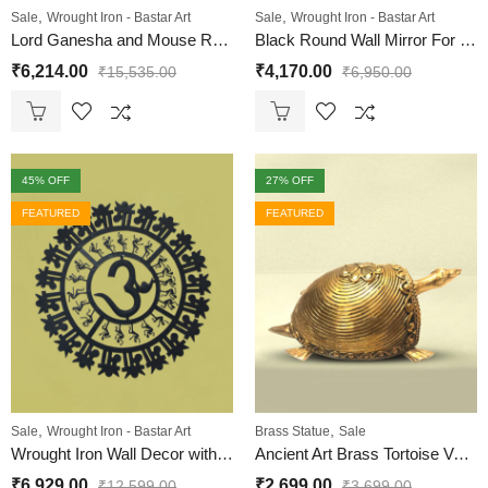
,
,
Sale
Wrought Iron - Bastar Art
Sale
Wrought Iron - Bastar Art
Lord Ganesha and Mouse Round Wall Hanging
Black Round Wall Mirror For Home | Wrought Iron
₹
6,214.00
₹
4,170.00
₹
15,535.00
₹
6,950.00
45
% OFF
27
% OFF
FEATURED
FEATURED
,
,
Sale
Wrought Iron - Bastar Art
Brass Statue
Sale
Wrought Iron Wall Decor with Om and Maa sign
Ancient Art Brass Tortoise Vastu | Dhokra Art
₹
6,929.00
₹
2,699.00
₹
12,599.00
₹
3,699.00