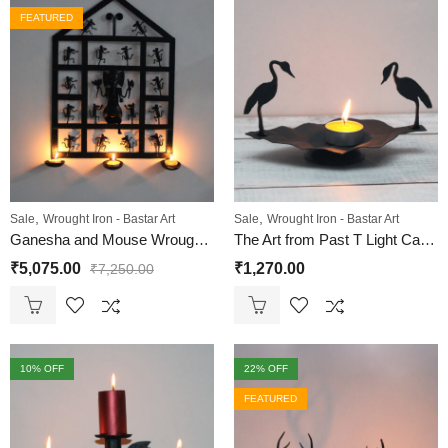
FEATURED
,
,
Sale
Wrought Iron - Bastar Art
Sale
Wrought Iron - Bastar Art
Ganesha and Mouse Wrought Iron T-Light Wall Hanging
The Art from Past T Light Candle Holder Birds on Leaf | Bastar Dhokra Art Wrought Iron T Light Holder
₹
5,075.00
₹
1,270.00
₹
7,250.00
10
% OFF
22
% OFF
FEATURED