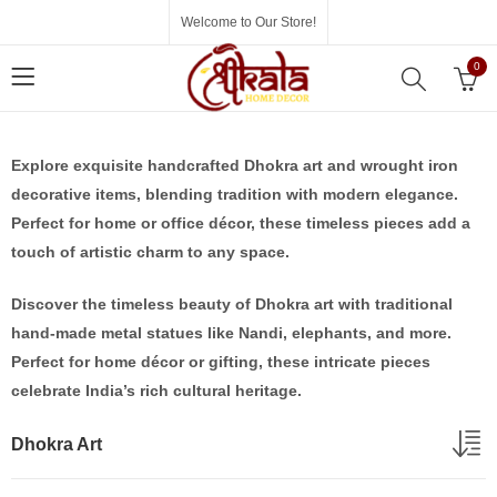
Welcome to Our Store!
0
Explore exquisite handcrafted Dhokra art and wrought iron
decorative items, blending tradition with modern elegance.
Perfect for home or office décor, these timeless pieces add a
touch of artistic charm to any space.
Discover the timeless beauty of Dhokra art with traditional
hand-made metal statues like Nandi, elephants, and more.
Perfect for home décor or gifting, these intricate pieces
celebrate India’s rich cultural heritage.
Dhokra Art