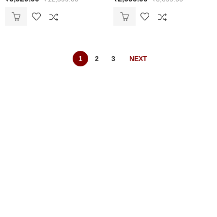
1
2
3
NEXT