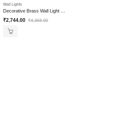
Wall Lights
Decorative Brass Wall Light with Amber Glass Globe
₹
2,744.00
₹
4,368.00