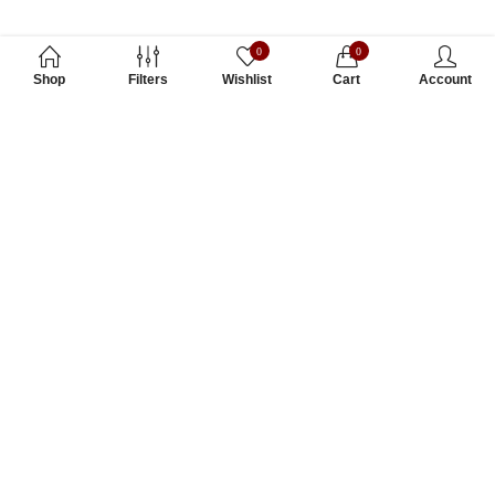
0
0
Shop
Filters
Wishlist
Cart
Account
Subscribe to Our Newsletter
Subscribe today and get special offers, coupons and news.