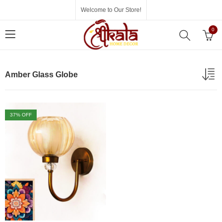
Welcome to Our Store!
0
Amber Glass Globe
37
% OFF