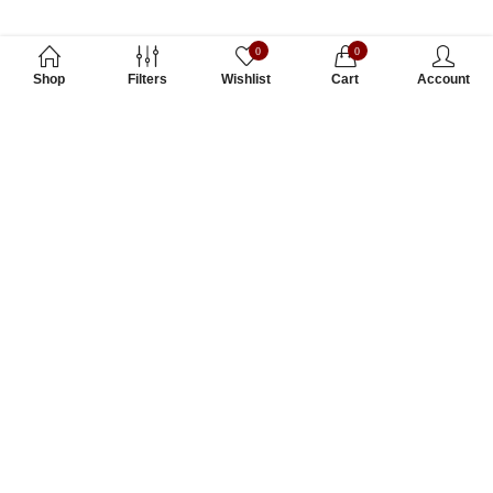
0
0
Shop
Filters
Wishlist
Cart
Account
Subscribe to Our Newsletter
Subscribe today and get special offers, coupons and news.