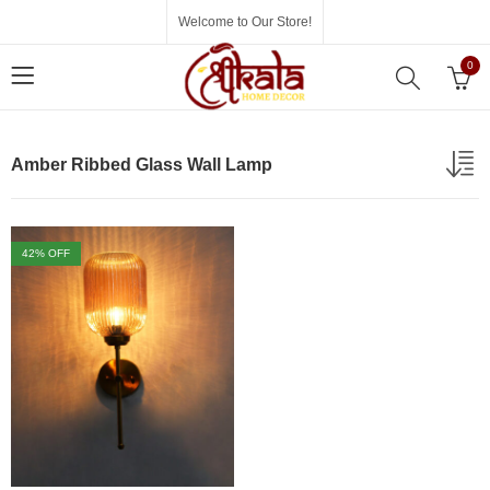
Welcome to Our Store!
0
Amber Ribbed Glass Wall Lamp
42
% OFF