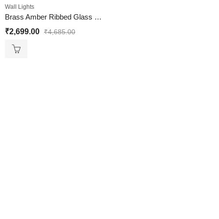
Wall Lights
Brass Amber Ribbed Glass Wall Lamp
₹
2,699.00
₹
4,685.00