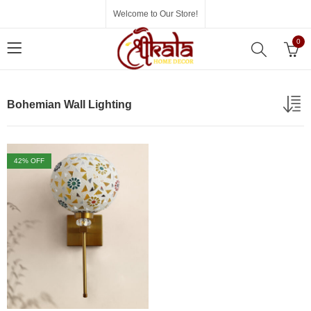
Welcome to Our Store!
0
Bohemian Wall Lighting
42
% OFF