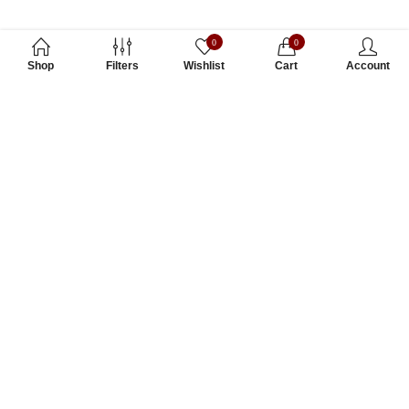
0
0
Shop
Filters
Wishlist
Cart
Account
Subscribe to Our Newsletter
Subscribe today and get special offers, coupons and news.