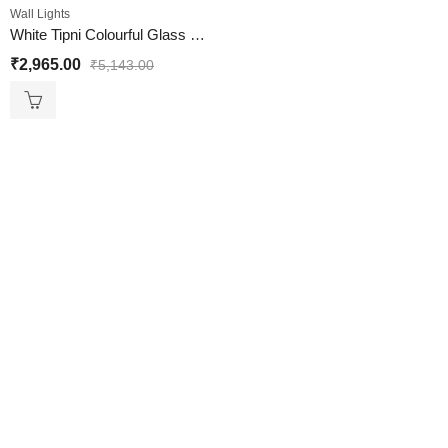
Wall Lights
White Tipni Colourful Glass Crystal Wall light
₹
2,965.00
₹
5,143.00