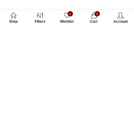
0
0
Shop
Filters
Wishlist
Cart
Account
Subscribe to Our Newsletter
Subscribe today and get special offers, coupons and news.