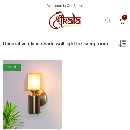
Welcome to Our Store!
0
Decorative glass shade wall light for living room
62
% OFF