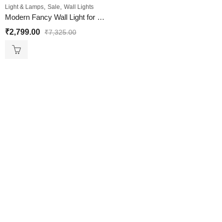
,
,
Light & Lamps
Sale
Wall Lights
Modern Fancy Wall Light for Living room
₹
2,799.00
₹
7,325.00