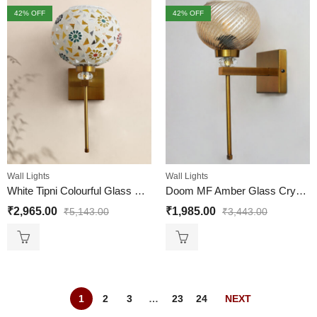
42
% OFF
42
% OFF
Wall Lights
Wall Lights
White Tipni Colourful Glass Crystal Wall light
Doom MF Amber Glass Crystal Wall light
₹
2,965.00
₹
1,985.00
₹
5,143.00
₹
3,443.00
1
2
3
…
23
24
NEXT