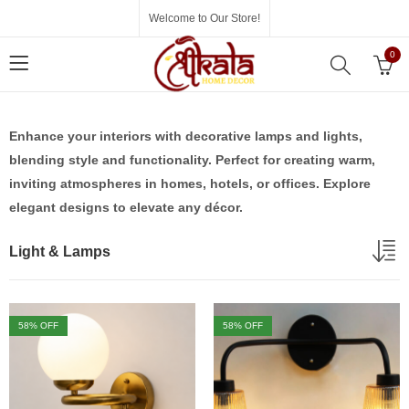
Welcome to Our Store!
0
Enhance your interiors with decorative lamps and lights,
blending style and functionality. Perfect for creating warm,
inviting atmospheres in homes, hotels, or offices. Explore
elegant designs to elevate any décor.
Light & Lamps
58
% OFF
58
% OFF