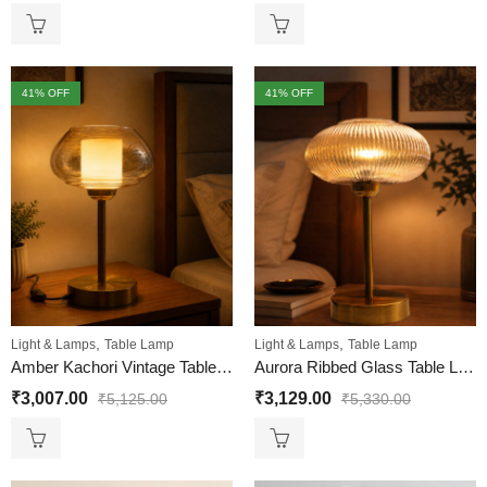
41
% OFF
41
% OFF
,
,
Light & Lamps
Table Lamp
Light & Lamps
Table Lamp
Amber Kachori Vintage Table Lamp
Aurora Ribbed Glass Table Lamp
₹
3,007.00
₹
3,129.00
₹
5,125.00
₹
5,330.00