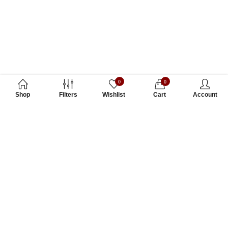
0
0
Shop
Filters
Wishlist
Cart
Account
Subscribe to Our Newsletter
Subscribe today and get special offers, coupons and news.