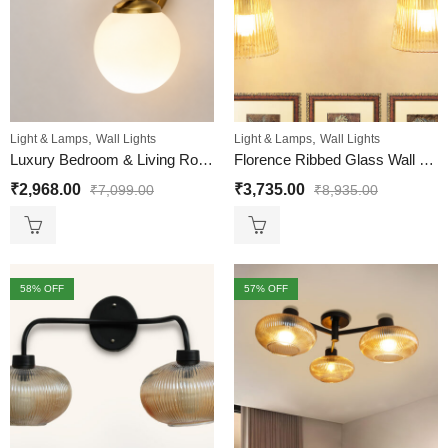
,
,
Light & Lamps
Wall Lights
Light & Lamps
Wall Lights
Luxury Bedroom & Living Room Wall Light
Florence Ribbed Glass Wall Light
₹
2,968.00
₹
3,735.00
₹
7,099.00
₹
8,935.00
58
% OFF
57
% OFF