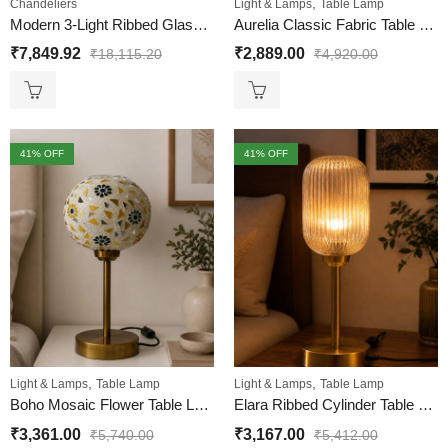
,
Chandeliers
Light & Lamps
Table Lamp
Modern 3-Light Ribbed Glass Chandelier
Aurelia Classic Fabric Table Lamp
₹
7,849.92
₹
2,889.00
₹
18,115.20
₹
4,920.00
41
% OFF
41
% OFF
,
,
Light & Lamps
Table Lamp
Light & Lamps
Table Lamp
Boho Mosaic Flower Table Lamp
Elara Ribbed Cylinder Table Lamp
₹
3,361.00
₹
3,167.00
₹
5,740.00
₹
5,412.00