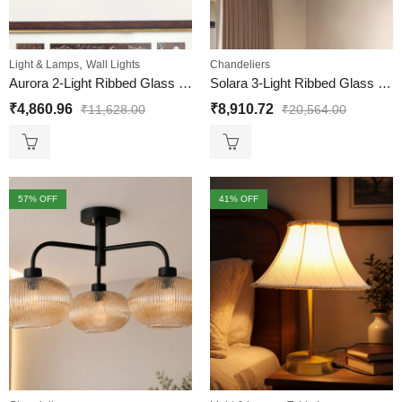
,
Light & Lamps
Wall Lights
Chandeliers
Aurora 2-Light Ribbed Glass Wall Sconce
Solara 3-Light Ribbed Glass Chandelier
₹
4,860.96
₹
8,910.72
₹
11,628.00
₹
20,564.00
57
% OFF
41
% OFF