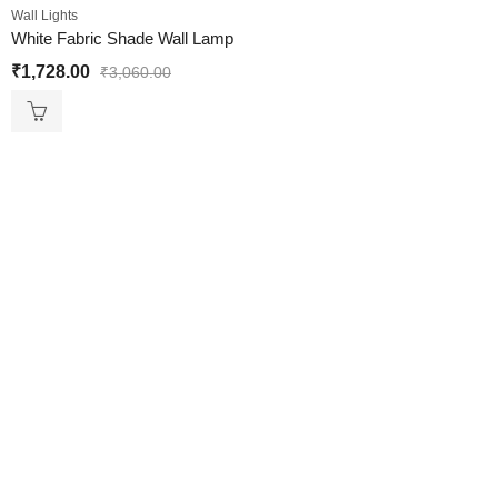
Wall Lights
White Fabric Shade Wall Lamp
₹
1,728.00
₹
3,060.00