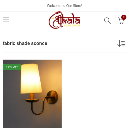
Welcome to Our Store!
0
fabric shade sconce
44
% OFF