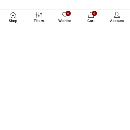
0
0
Shop
Filters
Wishlist
Cart
Account
Subscribe to Our Newsletter
Subscribe today and get special offers, coupons and news.