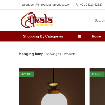
support@shreekalahomedecor.com
+91 98113 52827
Shopping By Categories
Home
hanging lamp
Showing all 2 Products
45
% OFF
41
% OFF