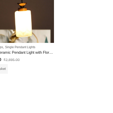
,
ps
Single Pendant Lights
Elegant Ceramic Pendant Light with Floral Pattern
0
₹
2,895.00
sket