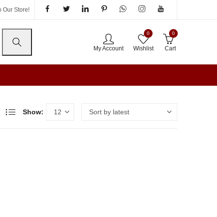
 Our Store!
0
0
My Account
Wishlist
Cart
Show: