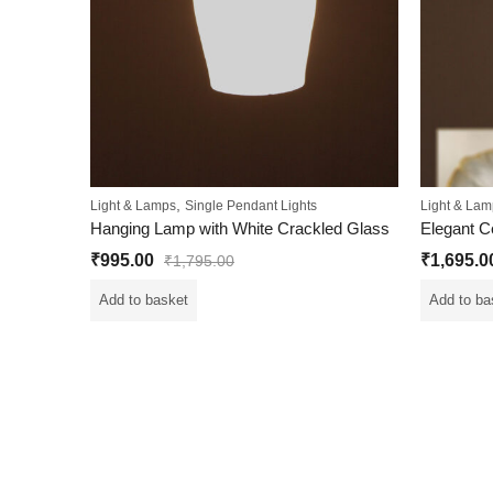
,
Light & Lamps
Single Pendant Lights
Light & Lam
Hanging Lamp with White Crackled Glass
₹
995.00
₹
1,695.0
₹
1,795.00
Add to basket
Add to ba