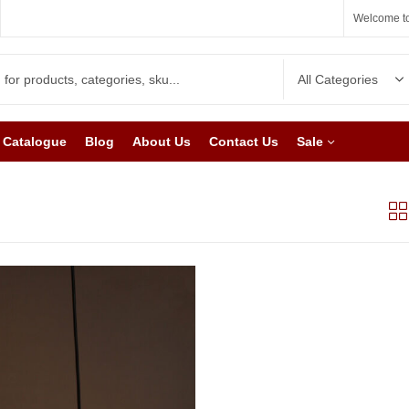
Welcome to
Catalogue
Blog
About Us
Contact Us
Sale