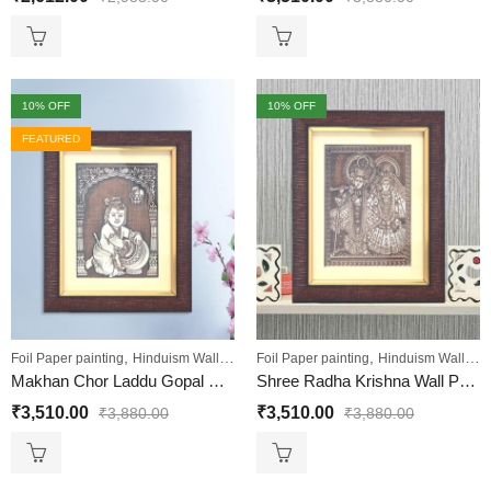
10
% OFF
10
% OFF
FEATURED
,
,
,
,
Foil Paper painting
Hinduism Wall Art
Sale
Foil Paper painting
Wall Paintings
Hinduism Wall Art
Makhan Chor Laddu Gopal Painting and Shri Krishna Wall Decor Painting
Shree Radha Krishna Wall Painting
₹
3,510.00
₹
3,510.00
₹
3,880.00
₹
3,880.00