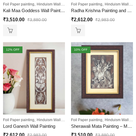
,
,
,
,
Foil Paper painting
Hinduism Wall Art
Sale
Foil Paper painting
Wall Paintings
Hinduism Wall Art
Kali Maa Goddess Wall Painting
Radha Krishna Painting and Foil Embossed Wall Decor Art Hanging
₹
3,510.00
₹
2,612.00
₹
3,880.00
₹
2,983.00
12
% OFF
10
% OFF
,
,
,
,
Foil Paper painting
Hinduism Wall Art
Sale
Foil Paper painting
Wall Paintings
Hinduism Wall Art
Lord Ganesh Wall Painting
Sherawali Mata Painting – Maa Bhavani Foil Embossed Wall Painting “Small”
₹
2,612.00
₹
3,510.00
₹
2,983.00
₹
3,880.00