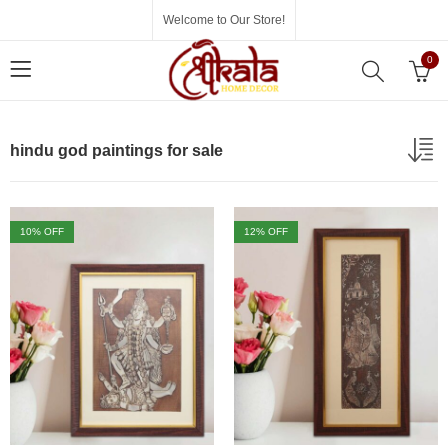
Welcome to Our Store!
0
hindu god paintings for sale
10
% OFF
12
% OFF