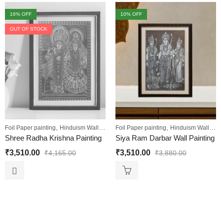
16
% OFF
10
% OFF
OUT OF STOCK
,
,
,
,
Foil Paper painting
Hinduism Wall Art
Sale
Foil Paper painting
Wall Paintings
Hinduism Wall Art
Shree Radha Krishna Painting
Siya Ram Darbar Wall Painting
₹
3,510.00
₹
3,510.00
₹
4,165.00
₹
3,880.00