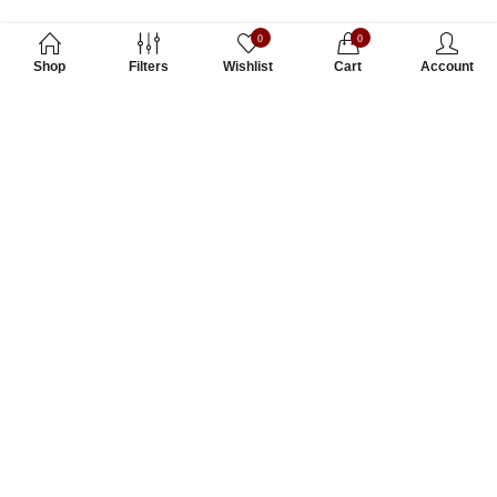
0
0
Shop
Filters
Wishlist
Cart
Account
Subscribe to Our Newsletter
Subscribe today and get special offers, coupons and news.