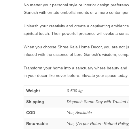
No matter your personal style or interior design preferenc
Ganesh with ornate embellishments or a more contemporary
Unleash your creativity and create a captivating ambiance 
spiritual touch. Their powerful presence will evoke a sen
When you choose Shree Kala Home Decor, you are not just in
infused with the essence of Lord Ganesh’s wisdom, compass
Transform your home into a sanctuary where beauty and sp
in your decor like never before. Elevate your space today
Weight
0.500 kg
Shipping
Dispatch Same Day with Trusted Log
COD
Yes, Available
Returnable
Yes, (As per Return Refund Policy