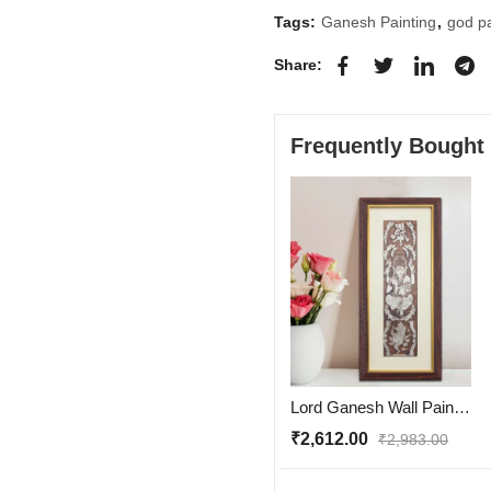
Tags:
Ganesh Painting
,
god pa
Share:
Frequently Bought
Lord Ganesh Wall Painting
₹
2,612.00
₹
2,983.00