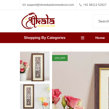
support@shreekalahomedecor.com
+91 98113 52827
Shopping By Categories
Home
12
% OFF