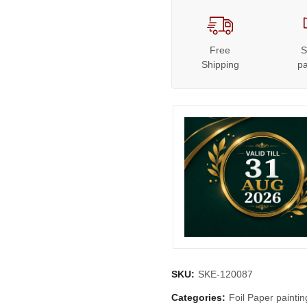
Free
S
Shipping
p
SKU:
SKE-120087
Categories:
Foil Paper paintin