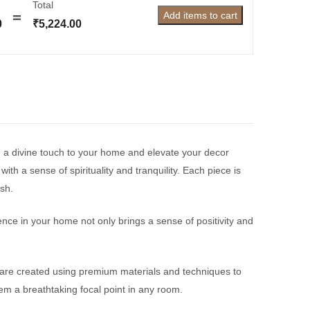
Total
Add items to cart
0
₹
5,224.00
g a divine touch to your home and elevate your decor
th a sense of spirituality and tranquility. Each piece is
esh.
nce in your home not only brings a sense of positivity and
 are created using premium materials and techniques to
hem a breathtaking focal point in any room.