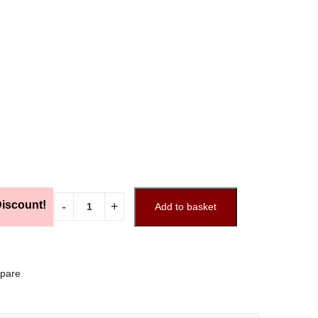
iscount!
Add to basket
pare