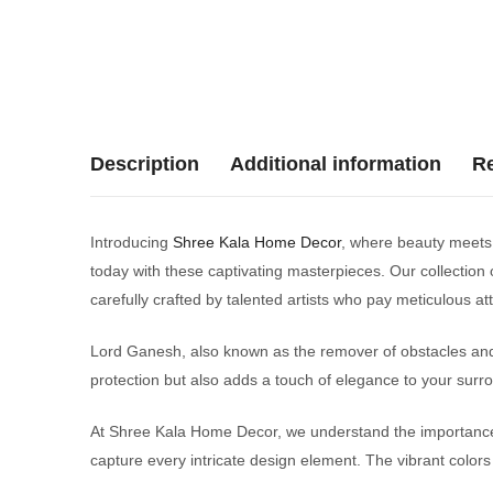
Description
Additional information
Re
Introducing
Shree Kala Home Decor
, where beauty meets s
today with these captivating masterpieces. Our collection o
carefully crafted by talented artists who pay meticulous a
Lord Ganesh, also known as the remover of obstacles and t
protection but also adds a touch of elegance to your surr
At Shree Kala Home Decor, we understand the importance o
capture every intricate design element. The vibrant colors 