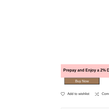
Prepay and Enjoy a 2% D
Buy Now
Add to wishlist
Com