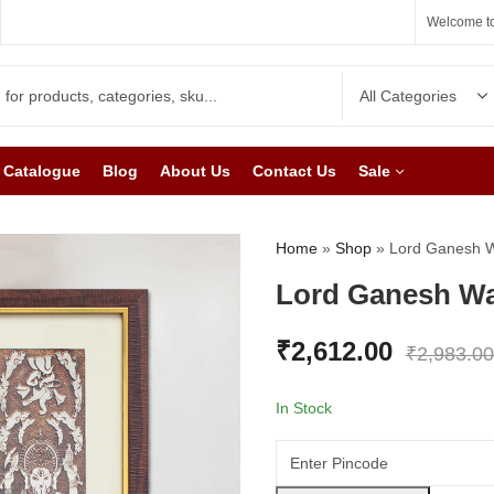
Welcome to
Catalogue
Blog
About Us
Contact Us
Sale
Home
»
Shop
»
Lord Ganesh Wa
Lord Ganesh Wal
₹
2,612.00
₹
2,983.00
In Stock