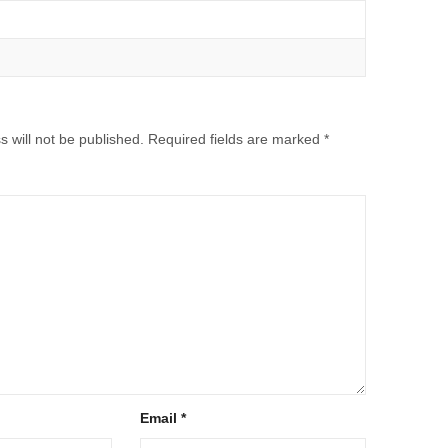
 will not be published.
Required fields are marked
*
Email
*