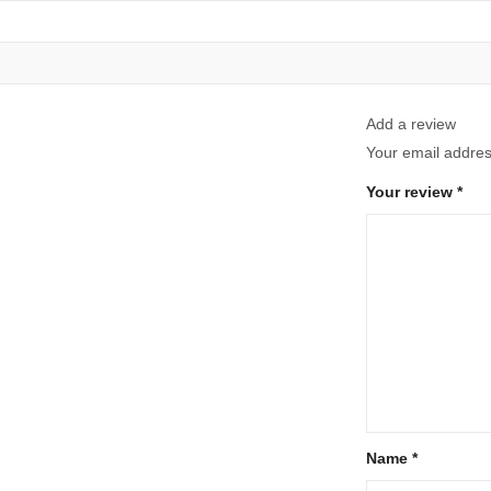
Add a review
Your email address
Your review
*
Name
*