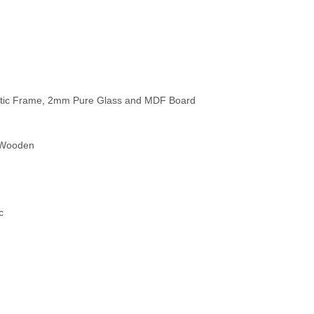
thetic Frame, 2mm Pure Glass and MDF Board
c Wooden
c