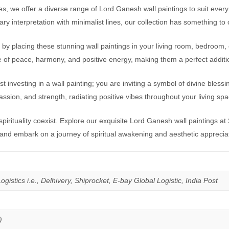
es, we offer a diverse range of Lord Ganesh wall paintings to suit every 
 interpretation with minimalist lines, our collection has something to
by placing these stunning wall paintings in your living room, bedroom, 
se of peace, harmony, and positive energy, making them a perfect addit
vesting in a wall painting; you are inviting a symbol of divine blessin
ion, and strength, radiating positive vibes throughout your living spa
irituality coexist. Explore our exquisite Lord Ganesh wall paintings 
 and embark on a journey of spiritual awakening and aesthetic apprecia
istics i.e., Delhivery, Shiprocket, E-bay Global Logistic, India Post
)