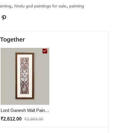
inting
,
hindu god paintings for sale
,
painting
 Together
Lord Ganesh Wall Painting | Golden and Brown Design
₹
2,612.00
₹
2,983.00