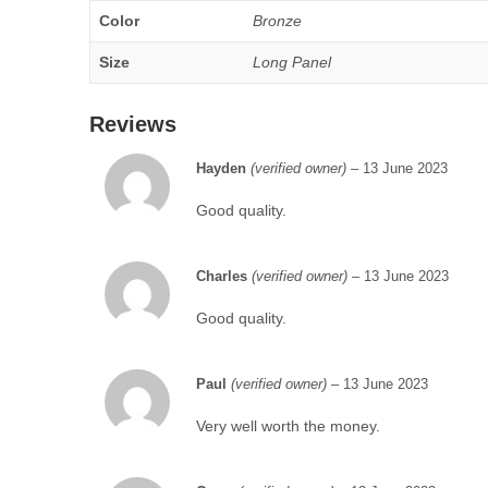
Color
Bronze
Size
Long Panel
Reviews
Hayden
(verified owner)
–
13 June 2023
Good quality.
Charles
(verified owner)
–
13 June 2023
Good quality.
Paul
(verified owner)
–
13 June 2023
Very well worth the money.