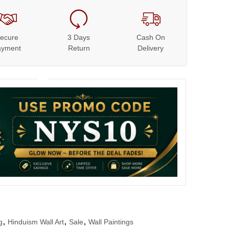
ecure
3 Days
Cash On
ayment
Return
Delivery
g
,
Hinduism Wall Art
,
Sale
,
Wall Paintings