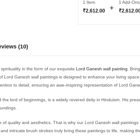
1 Item
1
Add-Ons
₹
2,612.00
₹
2,612.0
views (10)
pirituality in the form of our exquisite
Lord Ganesh wall painting
. Brin
f Lord Ganesh wall paintings is designed to enhance your living space wi
ttention to detail, ensuring an awe-inspiring representation of Lord Gan
he lord of beginnings, is a widely revered deity in Hinduism. His prese
oundings.
f quality and aesthetics. That is why our Lord Ganesh wall paintings
and intricate brush strokes truly bring these paintings to life, making t