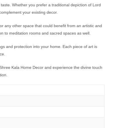
taste. Whether you prefer a traditional depiction of Lord
 complement your existing decor.
or any other space that could benefit from an artistic and
ion to meditation rooms and sacred spaces as well.
gs and protection into your home. Each piece of art is
ce.
at Shree Kala Home Decor and experience the divine touch
tion.