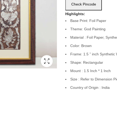
Check Pincode
Highlights:
Base Print: Foil Paper
Theme: God Painting
Material : Foil Paper, Syn
Color: Brown
Frame: 1.5 ” inch Syntheti
Shape: Rectangular
Mount : 1.5 Inch * 1 Inch
Size : Refer to Dimension Pi
Country of Origin : India