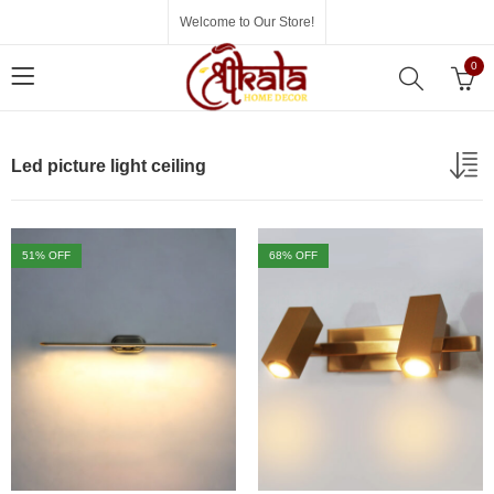
Welcome to Our Store!
0
Led picture light ceiling
51
% OFF
68
% OFF