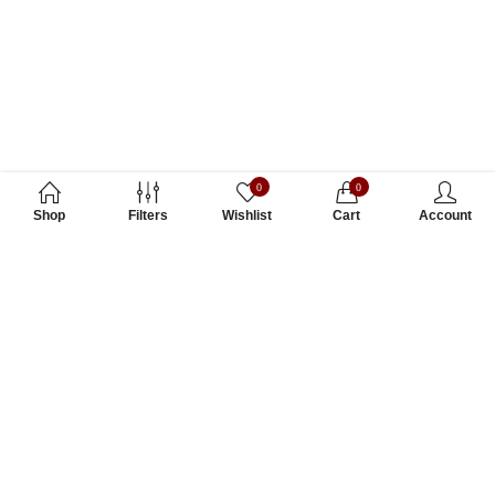
0
0
Shop
Filters
Wishlist
Cart
Account
Subscribe to Our Newsletter
Subscribe today and get special offers, coupons and news.