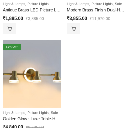
,
,
,
Light & Lamps
Picture Lights
Light & Lamps
Picture Lights
Sale
Antique Brass LED Picture Light for Wall – Adjustable Arm
Modern Brass Finish Dual-Head LED Wall Mounted Picture Light
₹
1,885.00
₹
3,855.00
₹
3,885.00
₹
11,970.00
51
% OFF
,
,
Light & Lamps
Picture Lights
Sale
Golden Glow : Luxe Triple-Head Picture Light With LED Backplate
₹
4,840.00
₹
9,785.00