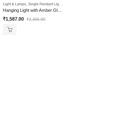
,
Light & Lamps
Single Pendant Lights
Hanging Light with Amber Glass Shade
₹
1,587.00
₹
2,365.00