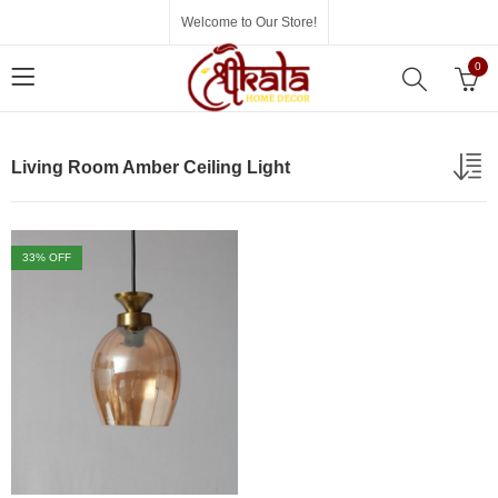
Welcome to Our Store!
0
Living Room Amber Ceiling Light
33
% OFF