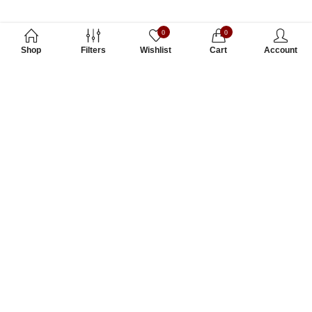
0
0
Shop
Filters
Wishlist
Cart
Account
Subscribe to Our Newsletter
Subscribe today and get special offers, coupons and news.