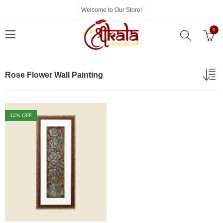
Welcome to Our Store!
0
Rose Flower Wall Painting
12
% OFF