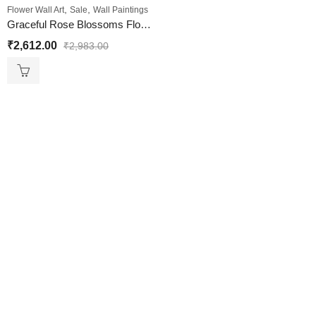
,
,
Flower Wall Art
Sale
Wall Paintings
Graceful Rose Blossoms Flower Wall Painting for Your Walls
₹
2,612.00
₹
2,983.00