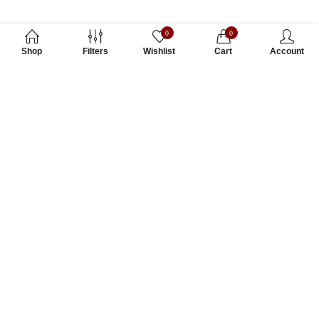
0
0
Shop
Filters
Wishlist
Cart
Account
Subscribe to Our Newsletter
Subscribe today and get special offers, coupons and news.