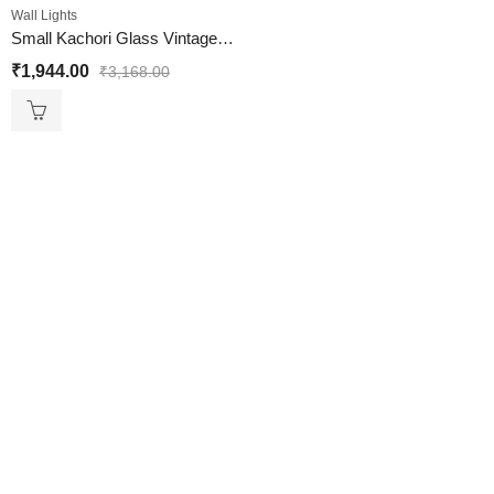
Wall Lights
Small Kachori Glass Vintage Globe Wall Sconce Brass Light
₹
1,944.00
₹
3,168.00