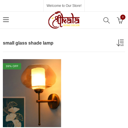
Welcome to Our Store!
0
small glass shade lamp
39
% OFF