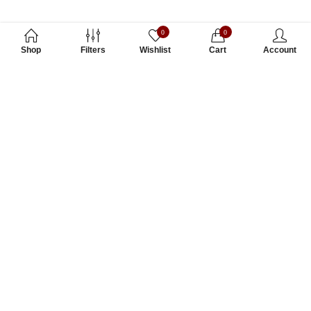
0
0
Shop
Filters
Wishlist
Cart
Account
Subscribe to Our Newsletter
Subscribe today and get special offers, coupons and news.