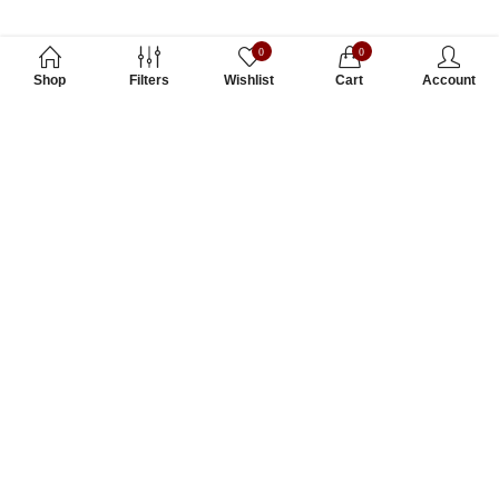
0
0
Shop
Filters
Wishlist
Cart
Account
Subscribe to Our Newsletter
Subscribe today and get special offers, coupons and news.