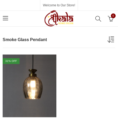
Welcome to Our Store!
0
Smoke Glass Pendant
31
% OFF