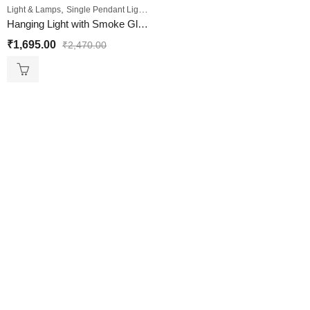
,
Light & Lamps
Single Pendant Lights
Hanging Light with Smoke Glass Shade
₹
1,695.00
₹
2,470.00