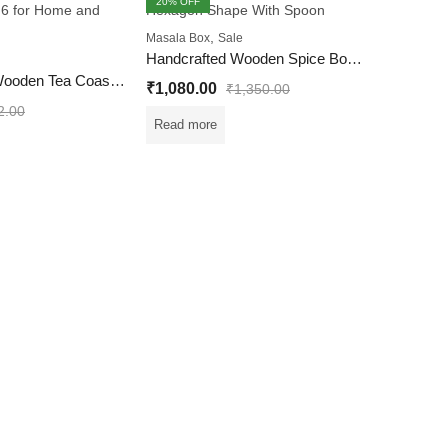
20
% OFF
20
% OFF
FEATURED
OUT OF S
,
Masala Box
Sale
Handcrafted Wooden Spice Box Hexagon Shape With Spoon
OUT OF STOCK
Handcrafted Wooden Tea Coaster Set of 6 for Home and Office
₹
1,080.00
₹
1,350.00
2.00
Read more
Masala Bo
₹
1,080.
Read mo