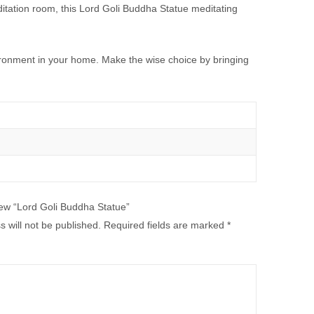
ditation room, this Lord Goli Buddha Statue meditating
vironment in your home. Make the wise choice by bringing
view “Lord Goli Buddha Statue”
 will not be published.
Required fields are marked
*