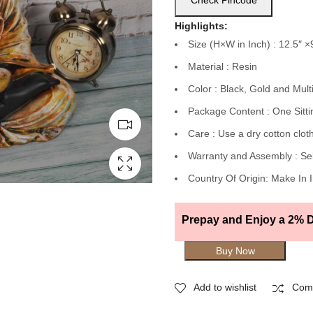
Check Pincode
Highlights:
Size (H×W in Inch) : 12.5″ ×
Material : Resin
Color : Black, Gold and Mult
Package Content : One Sitti
Care : Use a dry cotton cloth
Warranty and Assembly : Se
Country Of Origin: Make In 
Prepay and Enjoy a 2% D
Buy Now
Add to wishlist
Com