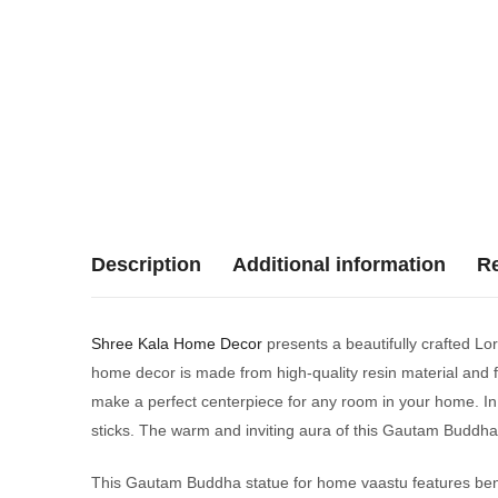
Description
Additional information
Re
Shree Kala Home Decor
presents a beautifully crafted Lo
home decor is made from high-quality resin material and fe
make a perfect centerpiece for any room in your home. In a
sticks. The warm and inviting aura of this Gautam Buddha 
This Gautam Buddha statue for home vaastu features benef