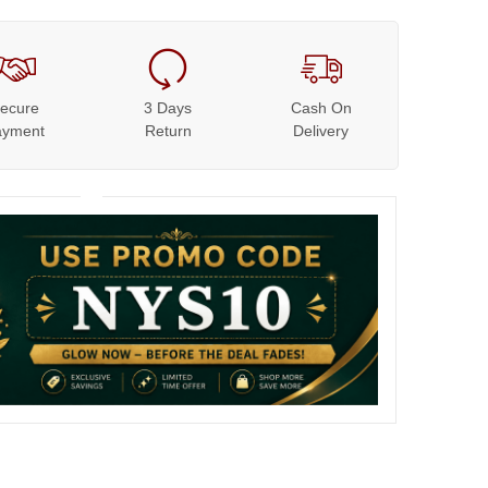
ecure
3 Days
Cash On
ayment
Return
Delivery