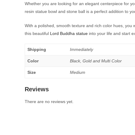
Whether you are looking for an elegant centerpiece for yo
resin statue bowl and stone ball is a perfect addition to y
With a polished, smooth texture and rich color hues, you
this beautiful
Lord Buddha statue
into your life and start 
Shipping
Immediately
Color
Black, Gold and Multi Color
Size
Medium
Reviews
There are no reviews yet.