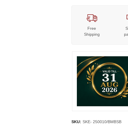
Free
S
Shipping
p
SKU:
SKE- 250010/BMBSB