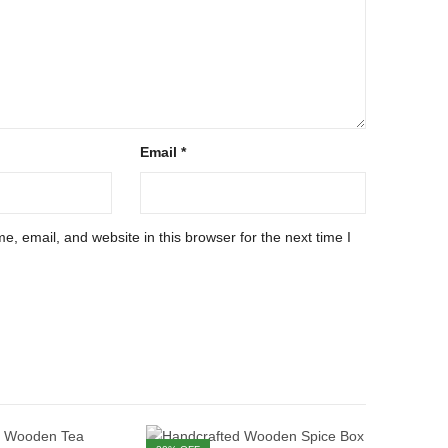
Email
*
, email, and website in this browser for the next time I