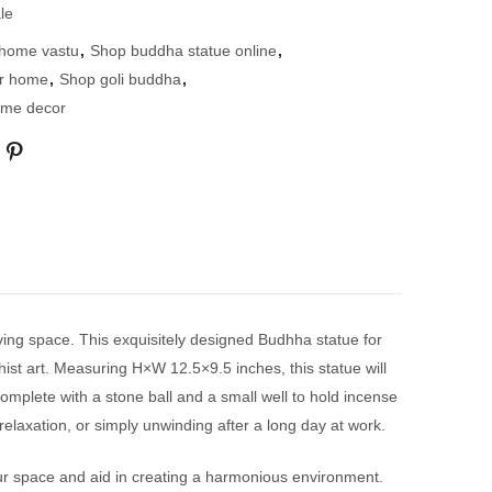
le
 home vastu
,
Shop buddha statue online
,
or home
,
Shop goli buddha
,
ome decor
ving space. This exquisitely designed Budhha statue for
hist art. Measuring H×W 12.5×9.5 inches, this statue will
omplete with a stone ball and a small well to hold incense
elaxation, or simply unwinding after a long day at work.
ur space and aid in creating a harmonious environment.