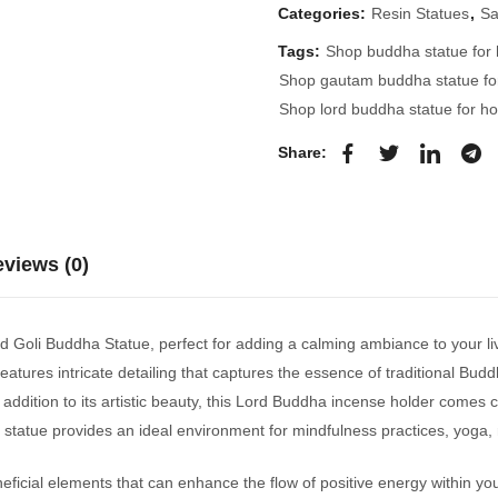
Categories:
Resin Statues
,
Sa
Tags:
Shop buddha statue for
Shop gautam buddha statue f
Shop lord buddha statue for h
Share:
views (0)
rd Goli Buddha Statue, perfect for adding a calming ambiance to your li
atures intricate detailing that captures the essence of traditional Budd
ddition to its artistic beauty, this Lord Buddha incense holder comes c
statue provides an ideal environment for mindfulness practices, yoga, r
icial elements that can enhance the flow of positive energy within yo