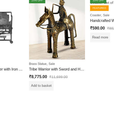
25
% OFF
33
% OFF
FEATURED
,
Coaster
Sale
OUT OF STOCK
₹
590.00
₹
88
Read more
,
Brass Statue
Sale
Wooden Tea Coaster with Iron Case for Home and Office
Tribe Warrior with Sword and Horse Statue
₹
8,775.00
₹
11,699.00
Add to basket