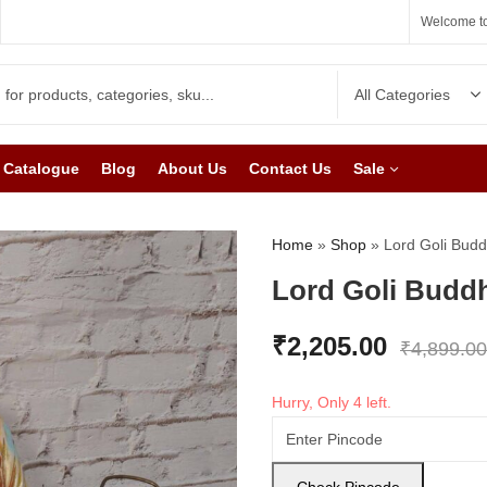
Welcome to
Catalogue
Blog
About Us
Contact Us
Sale
Home
»
Shop
»
Lord Goli Budd
Lord Goli Budd
₹
2,205.00
₹
4,899.00
Hurry, Only 4 left.