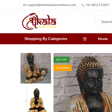
support@shreekalahomedecor.com
+91 98113 52827
Shopping By Categories
Home
55
% OFF
FEATURED