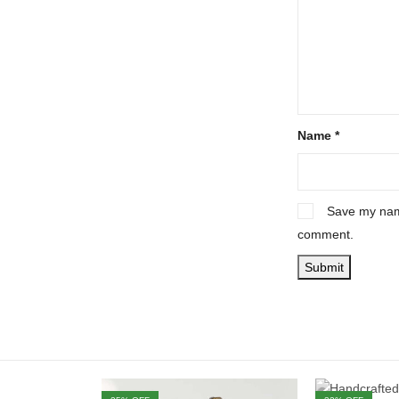
Name
*
Save my name
comment.