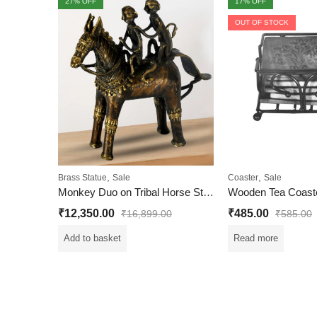
27
% OFF
17
% OFF
OUT OF STOCK
,
,
Brass Statue
Sale
Coaster
Sale
Monkey Duo on Tribal Horse Statue | Dhokra Art
₹
12,350.00
₹
485.00
₹
16,899.00
₹
585.00
Add to basket
Read more