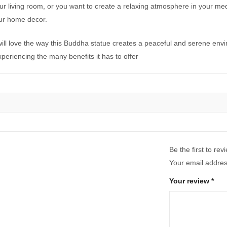
ur living room, or you want to create a relaxing atmosphere in your me
our home decor.
 will love the way this Buddha statue creates a peaceful and serene en
experiencing the many benefits it has to offer
Be the first to re
Your email address
Your review
*