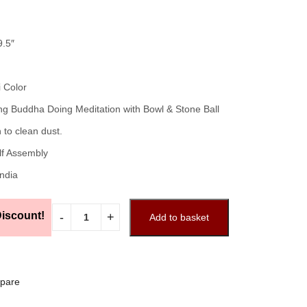
9.5″
i Color
ng Buddha Doing Meditation with Bowl & Stone Ball
 to clean dust.
lf Assembly
India
iscount!
Add to basket
pare