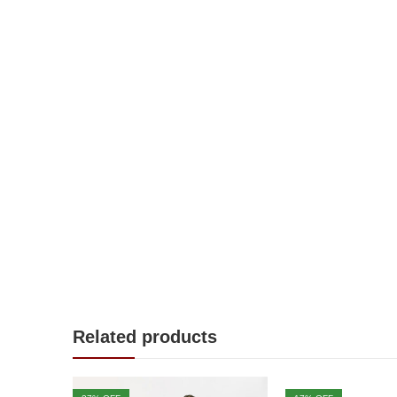
Related products