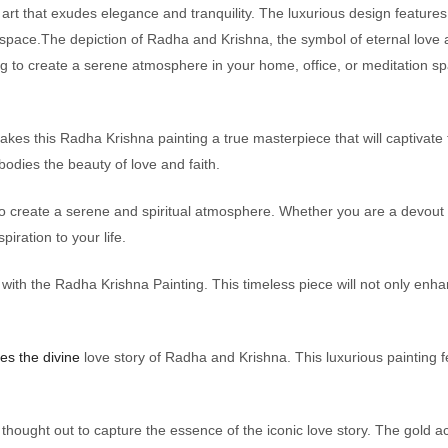
 art that exudes elegance and tranquility. The luxurious design features 
 space.The depiction of Radha and Krishna, the symbol of eternal love
to create a serene atmosphere in your home, office, or meditation spa
s this Radha Krishna painting a true masterpiece that will captivate the 
mbodies the beauty of love and faith.
 to create a serene and spiritual atmosphere. Whether you are a devout
spiration to your life.
s with the Radha Krishna Painting. This timeless piece will not only en
es the divine
love story of Radha and Krishna. This luxurious painting 
y thought out to capture the essence of the iconic love story. The gold