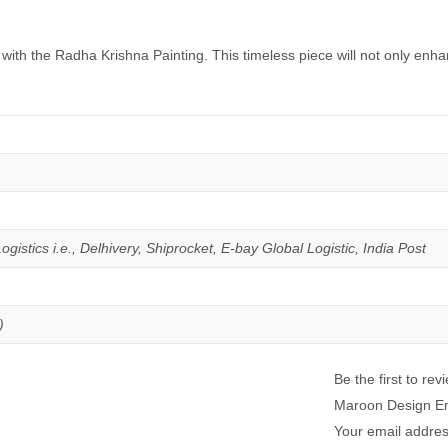
s with the Radha Krishna Painting. This timeless piece will not only en
istics i.e., Delhivery, Shiprocket, E-bay Global Logistic, India Post
)
Be the first to r
Maroon Design E
Your email address