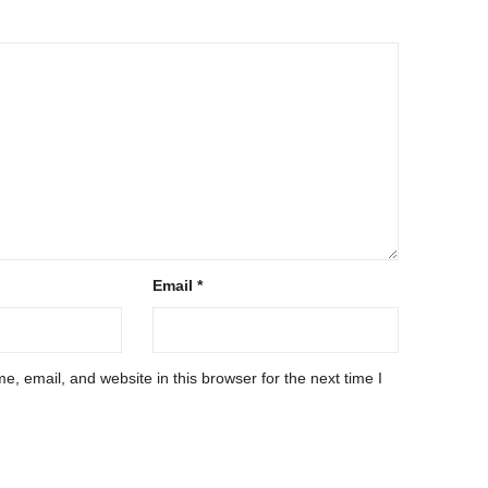
Email
*
, email, and website in this browser for the next time I