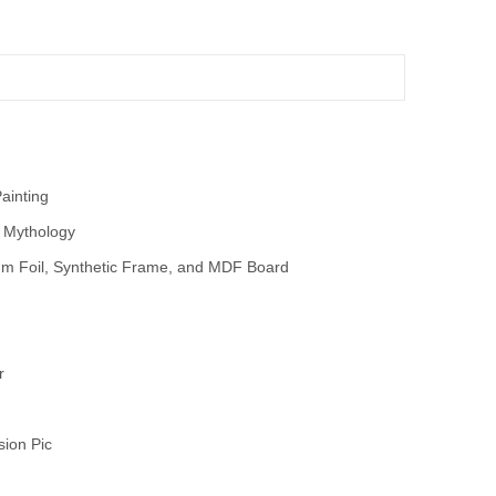
Painting
 Mythology
m Foil, Synthetic Frame, and MDF Board
r
sion Pic