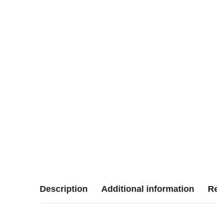
Description
Additional information
Re