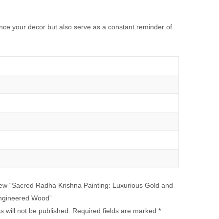
hance your decor but also serve as a constant reminder of
eview “Sacred Radha Krishna Painting: Luxurious Gold and
ngineered Wood”
 will not be published.
Required fields are marked
*