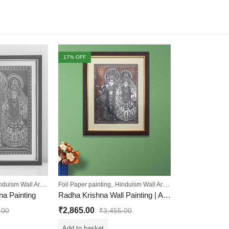
17
% OFF
,
,
,
,
nduism Wall Art
Sale
Foil Paper painting
Wall Paintings
Hinduism Wall Art
Sale
a Painting
Radha Krishna Wall Painting | Ashta Shakthi
₹
2,865.00
.00
₹
3,455.00
Add to basket