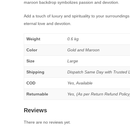
maroon backdrop symbolizes passion and devotion.
Add a touch of luxury and spirituality to your surrounding
eternal love and devotion.
Weight
0.6 kg
Color
Gold and Maroon
Size
Large
Shipping
Dispatch Same Day with Trusted Log
COD
Yes, Available
Returnable
Yes, (As per Return Refund Policy
Reviews
There are no reviews yet.