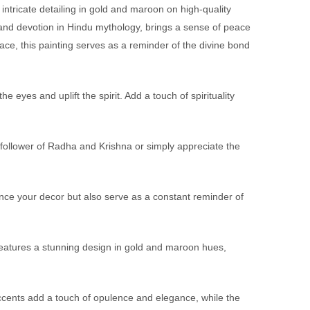
intricate detailing in gold and maroon on high-quality
 and devotion in Hindu mythology, brings a sense of peace
ce, this painting serves as a reminder of the divine bond
eyes and uplift the spirit. Add a touch of spirituality
 follower of Radha and Krishna or simply appreciate the
hance your decor but also serve as a constant reminder of
features a stunning design in gold and maroon hues,
 accents add a touch of opulence and elegance, while the