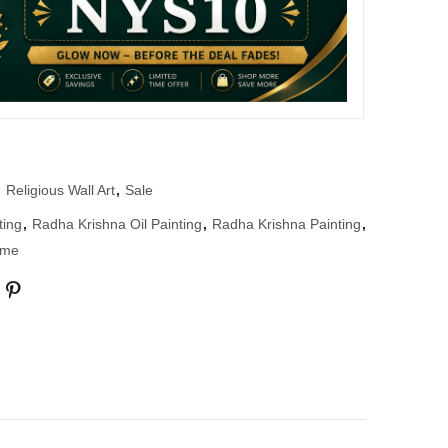
,
Religious Wall Art
,
Sale
ting
,
Radha Krishna Oil Painting
,
Radha Krishna Painting
,
ame