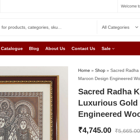
Welcome to
Catalogue
Blog
About Us
Contact Us
Sale
Home
»
Shop
»
Sacred Radha K
Maroon Design Engineered W
Sacred Radha Kr
Luxurious Gold
Engineered Wo
₹
4,745.00
₹
5,665.00