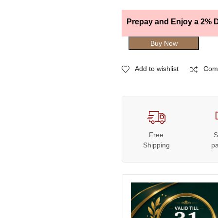
Prepay and Enjoy a 2% D
Buy Now
Add to wishlist
Com
Free
S
Shipping
p