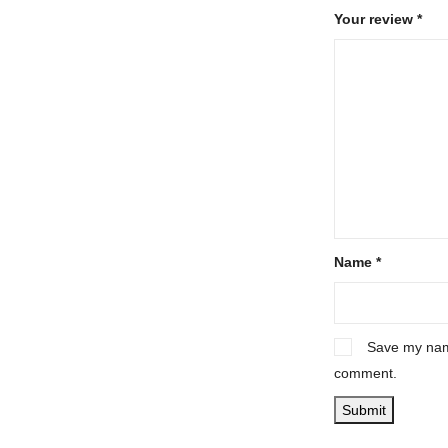
Your review
*
Name
*
Save my name
comment.