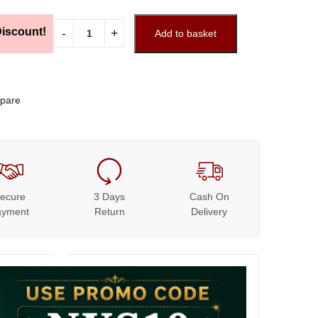
iscount!
Add to basket
pare
ecure
3 Days
Cash On
ayment
Return
Delivery