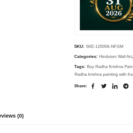
SKU:
SKE-120056-NFGM
Categories:
Hinduism Wall Art
Tags:
Buy Radha Krishna Pain
Radha krishna painting with fr
Share:
views (0)