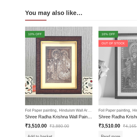
You may also like…
10
% OFF
16
% OFF
OUT OF STOCK
,
,
,
,
Foil Paper painting
Hinduism Wall Art
Sale
Foil Paper painting
Wall Paintings
Hi
Shree Radha Krishna Wall Painting
Shree Radha Krishn
₹
3,510.00
₹
3,510.00
₹
3,880.00
₹
4,165
Add to basket
Read more