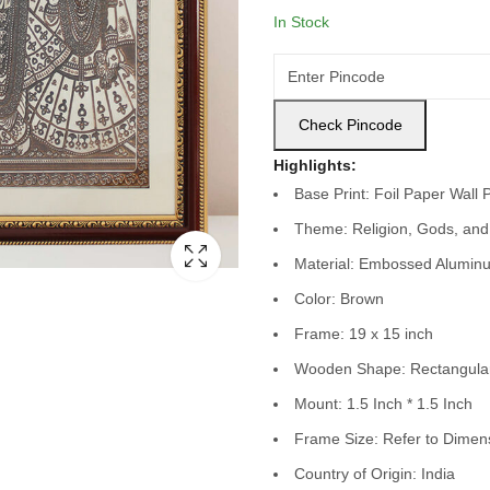
In Stock
Check Pincode
Highlights:
Base Print: Foil Paper Wall 
Theme: Religion, Gods, and
Material: Embossed Aluminu
Color: Brown
Frame: 19 x 15 inch
Wooden Shape: Rectangula
Mount: 1.5 Inch * 1.5 Inch
Frame Size: Refer to Dimen
Country of Origin: India