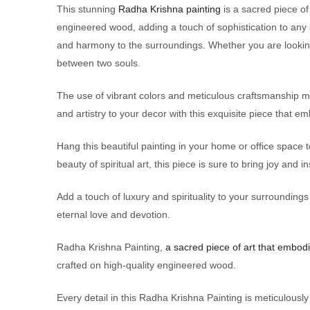
This stunning
Radha Krishna painting
is a sacred piece of
engineered wood, adding a touch of sophistication to any
and harmony to the surroundings. Whether you are looking 
between two souls.
The use of vibrant colors and meticulous craftsmanship make
and artistry to your decor with this exquisite piece that e
Hang this beautiful painting in your home or office space
beauty of spiritual art, this piece is sure to bring joy and in
Add a touch of luxury and spirituality to your surrounding
eternal love and devotion.
Radha Krishna Painting,
a sacred piece of art that embodi
crafted on high-quality engineered wood.
Every detail in this Radha Krishna Painting is meticulousl