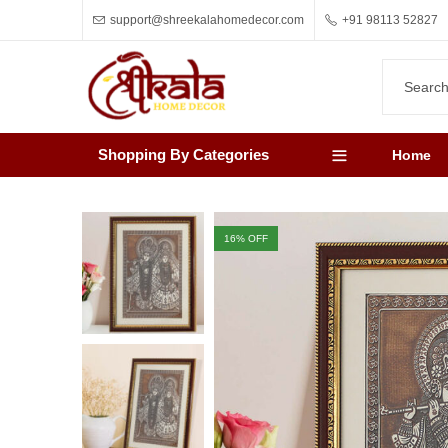
support@shreekalahomedecor.com
+91 98113 52827
Shopping By Categories
Home
16
% OFF