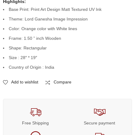
Highlights:
Base Print: Print Art Design Matt Textured UV Ink
Theme: Lord Ganesha Image Impression
Color: Orange color with White lines
Frame: 1.50 ” inch Wooden
Shape: Rectangular
Size : 28″ * 19″
Country of Origin : India
Add to wishlist
Compare
Free Shipping
Secure payment