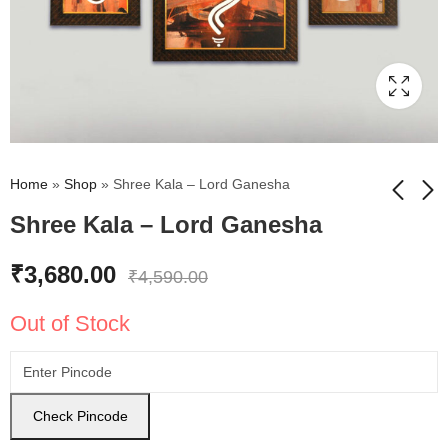
Home
»
Shop
»
Shree Kala – Lord Ganesha
Shree Kala – Lord Ganesha
Shree Kala - Lord
Shree Kala - Beautiful
₹
3,680.00
₹
4,590.00
Buddha Sitting Statue
Lord Buddha Statue
Painting
Painting
₹
3,680.00
₹
3,680.00
₹
4,590.00
₹
4,590.00
Out of Stock
Check Pincode