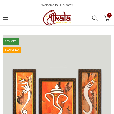
Welcome to Our Store!
0
20
% OFF
FEATURED