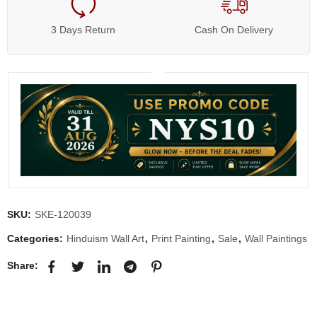
3 Days Return
Cash On Delivery
SKU:
SKE-120039
Categories:
Hinduism Wall Art
,
Print Painting
,
Sale
,
Wall Paintings
Share: