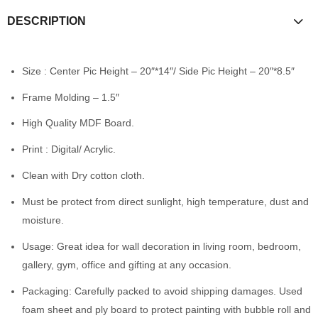
DESCRIPTION
Size : Center Pic Height – 20″*14″/ Side Pic Height – 20″*8.5″
Frame Molding – 1.5″
High Quality MDF Board.
Print : Digital/ Acrylic.
Clean with Dry cotton cloth.
Must be protect from direct sunlight, high temperature, dust and
moisture.
Usage: Great idea for wall decoration in living room, bedroom,
gallery, gym, office and gifting at any occasion.
Packaging: Carefully packed to avoid shipping damages. Used
foam sheet and ply board to protect painting with bubble roll and