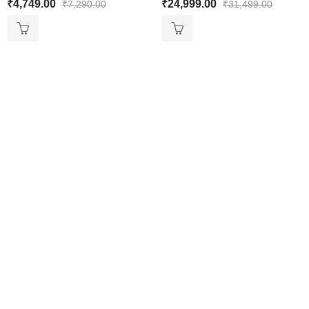
₹
4,749.00
₹
24,999.00
₹
7,290.00
₹
31,499.00