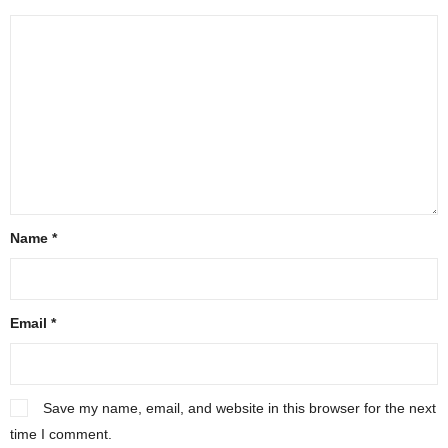
Name
*
Email
*
Save my name, email, and website in this browser for the next
time I comment.