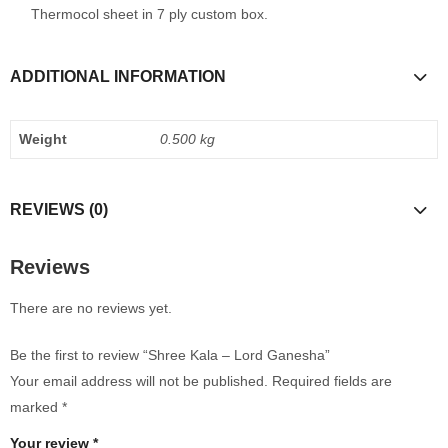
Thermocol sheet in 7 ply custom box.
ADDITIONAL INFORMATION
Weight
0.500 kg
REVIEWS (0)
Reviews
There are no reviews yet.
Be the first to review “Shree Kala – Lord Ganesha”
Your email address will not be published.
Required fields are
marked
*
Your review
*