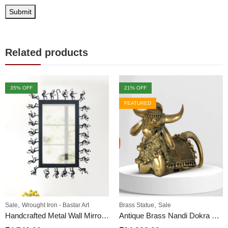
Related products
35
% OFF
21
% OFF
FEATURED
,
,
Sale
Wrought Iron - Bastar Art
Brass Statue
Sale
Handcrafted Metal Wall Mirror | Bastar Tribal Style
Antique Brass Nandi Dokra HandCraft