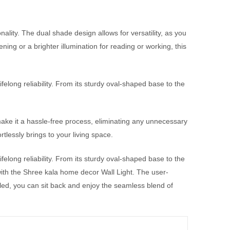
ality. The dual shade design allows for versatility, as you
ning or a brighter illumination for reading or working, this
lifelong reliability. From its sturdy oval-shaped base to the
make it a hassle-free process, eliminating any unnecessary
rtlessly brings to your living space.
lifelong reliability. From its sturdy oval-shaped base to the
e with the Shree kala home decor Wall Light. The user-
lled, you can sit back and enjoy the seamless blend of