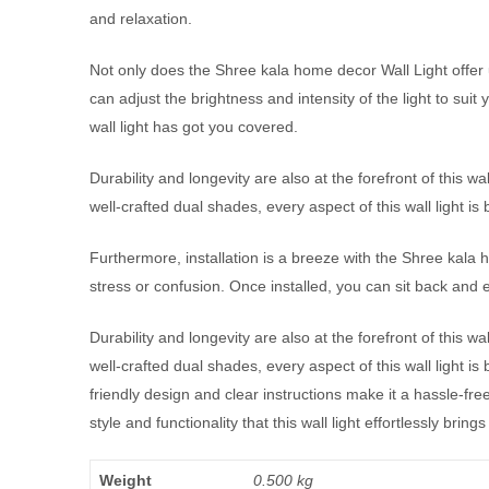
and relaxation.
Not only does the Shree kala home decor Wall Light offer u
can adjust the brightness and intensity of the light to suit
wall light has got you covered.
Durability and longevity are also at the forefront of this wa
well-crafted dual shades, every aspect of this wall light is b
Furthermore, installation is a breeze with the Shree kala 
stress or confusion. Once installed, you can sit back and en
Durability and longevity are also at the forefront of this wa
well-crafted dual shades, every aspect of this wall light is
friendly design and clear instructions make it a hassle-fr
style and functionality that this wall light effortlessly bring
Weight
0.500 kg