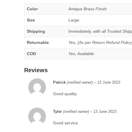
Color
Antique Brass Finish
Size
Large
Shipping
Immediately, with all Trusted Shipp
Returnable
Yes, (As per Return Refund Policy
COD
Yes, Available
Reviews
Patrick
(verified owner)
–
13 June 2023
Good quality.
Tyler
(verified owner)
–
13 June 2023
Good service.