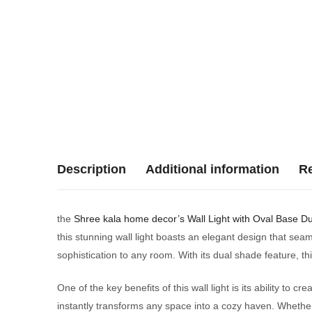
Description
Additional information
Re
the
Shree kala home decor’s
Wall Light with Oval Base D
this stunning wall light boasts an elegant design that se
sophistication to any room. With its dual shade feature, thi
One of the key benefits of this wall light is its ability to
instantly transforms any space into a cozy haven. Whether 