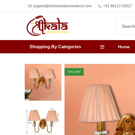
support@shreekalahomedecor.com
+91 98113 52827
Shopping By Categories
Home
74
% OFF