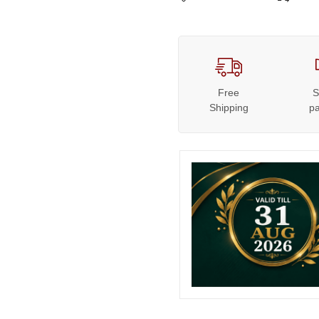
Free
S
Shipping
p