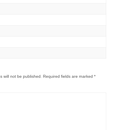
 will not be published.
Required fields are marked
*