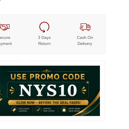
ecure
3 Days
Cash On
ayment
Return
Delivery