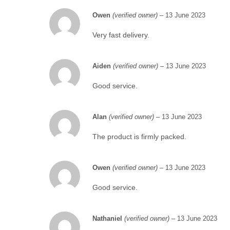
Owen
(verified owner)
–
13 June 2023
Very fast delivery.
Aiden
(verified owner)
–
13 June 2023
Good service.
Alan
(verified owner)
–
13 June 2023
The product is firmly packed.
Owen
(verified owner)
–
13 June 2023
Good service.
Nathaniel
(verified owner)
–
13 June 2023