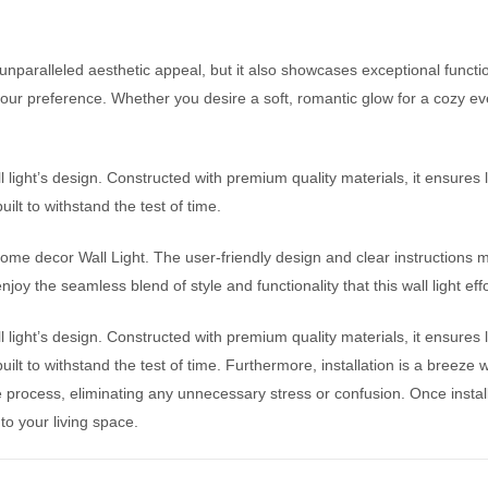
nparalleled aesthetic appeal, but it also showcases exceptional function
 your preference. Whether you desire a soft, romantic glow for a cozy eve
ll light’s design. Constructed with premium quality materials, it ensures 
uilt to withstand the test of time.
home decor Wall Light. The user-friendly design and clear instructions 
joy the seamless blend of style and functionality that this wall light effo
ll light’s design. Constructed with premium quality materials, it ensures 
 built to withstand the test of time. Furthermore, installation is a breez
ee process, eliminating any unnecessary stress or confusion. Once insta
s to your living space.