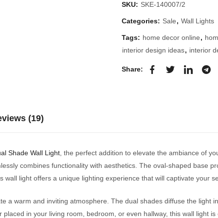
SKU:
SKE-140007/2
Categories:
Sale
,
Wall Lights
Tags:
home decor online
,
hom
interior design ideas
,
interior 
Share:
views (19)
ual Shade Wall Light
, the perfect addition to elevate the ambiance of yo
amlessly combines functionality with aesthetics. The oval-shaped base p
s wall light offers a unique lighting experience that will captivate your s
 create a warm and inviting atmosphere. The dual shades diffuse the light
placed in your living room, bedroom, or even hallway, this wall light i