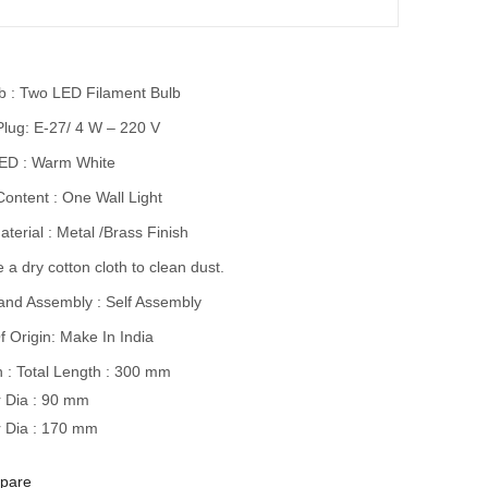
lb : Two LED Filament Bulb
Plug: E-27/ 4 W – 220 V
LED : Warm White
ontent : One Wall Light
terial : Metal /Brass Finish
 a dry cotton cloth to clean dust.
and Assembly : Self Assembly
f Origin: Make In India
 : Total Length : 300 mm
 Dia : 90 mm
 Dia : 170 mm
pare