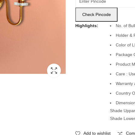
Check Pincode
Highlights:
No. of Bu
Holder & 
Color of 
Package C
Product Ma
Care : Use
Warranty 
Country O
Dimension
Shade Uppar
Shade Lower
Add to wishlist
Com