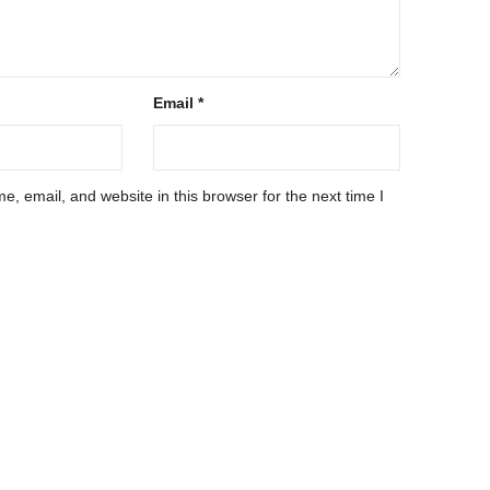
Email
*
, email, and website in this browser for the next time I