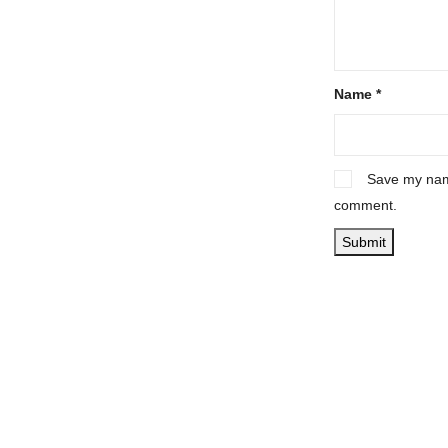
Name
*
Save my name
comment.