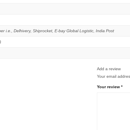
er i.e., Delhivery, Shiprocket, E-bay Global Logistic, India Post
)
Add a review
Your email address
Your review
*