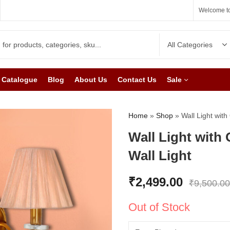
Welcome to
Catalogue
Blog
About Us
Contact Us
Sale
Home
»
Shop
»
Wall Light wit
Wall Light with
Wall Light
₹
2,499.00
₹
9,500.00
Out of Stock