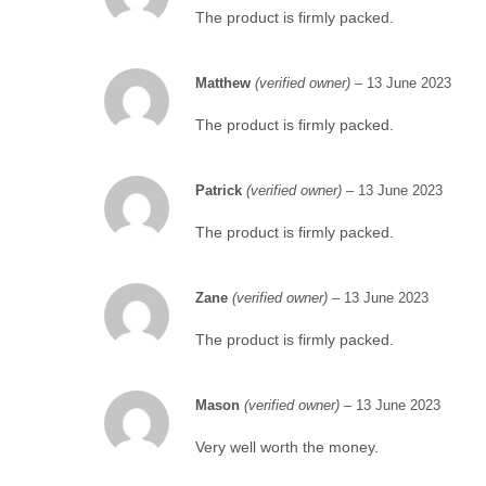
The product is firmly packed.
Matthew
(verified owner)
–
13 June 2023
The product is firmly packed.
Patrick
(verified owner)
–
13 June 2023
The product is firmly packed.
Zane
(verified owner)
–
13 June 2023
The product is firmly packed.
Mason
(verified owner)
–
13 June 2023
Very well worth the money.