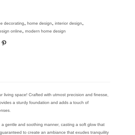
e decorating
,
home design
,
interior design
,
design online
,
modern home design
ur living space! Crafted with utmost precision and finesse,
rovides a sturdy foundation and adds a touch of
enses.
 in a gentle and soothing manner, casting a soft glow that
s guaranteed to create an ambiance that exudes tranquility