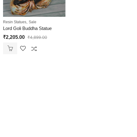
,
Resin Statues
Sale
Lord Goli Buddha Statue
₹
2,205.00
₹
4,899.00