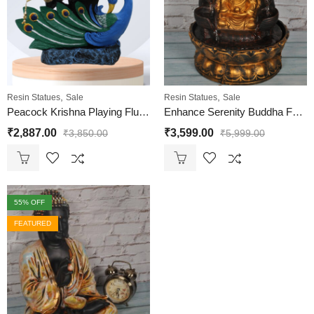
,
,
Resin Statues
Sale
Resin Statues
Sale
Peacock Krishna Playing Flute Statue
Enhance Serenity Buddha Fountain
₹
2,887.00
₹
3,599.00
₹
3,850.00
₹
5,999.00
55
% OFF
FEATURED