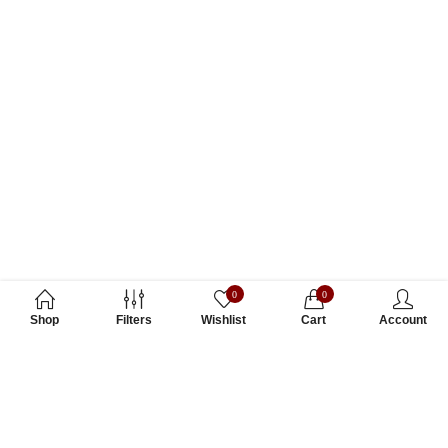
0
0
Shop
Filters
Wishlist
Cart
Account
Subscribe to Our Newsletter
Subscribe today and get special offers, coupons and news.