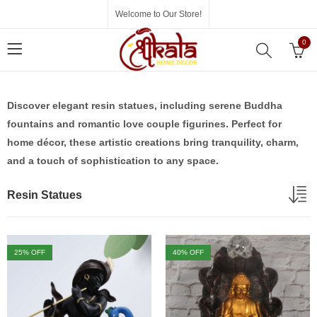
Welcome to Our Store!
0
Discover elegant resin statues, including serene Buddha
fountains and romantic love couple figurines. Perfect for
home décor, these artistic creations bring tranquility, charm,
and a touch of sophistication to any space.
Resin Statues
25
% OFF
40
% OFF