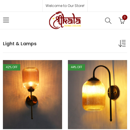
Welcome to Our Store!
0
Light & Lamps
42
% OFF
44
% OFF