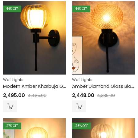
44
% OFF
44
% OFF
Wall Lights
Wall Lights
Modern Amber Kharbuja Glass Black Lamp
Amber Diamond Glass Black Wall Sconce
2,495.00
2,448.00
4,485.00
4,335.00
27
% OFF
28
% OFF