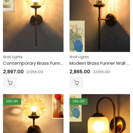
Wall Lights
Wall Lights
Contemporary Brass Funner Wall Lamp with Amber Kharbuja Glass
Modern Brass Funner Wall Light Clear Kharbuja Glass
2,897.00
2,865.00
3,955.00
3,965.00
25
% OFF
25
% OFF