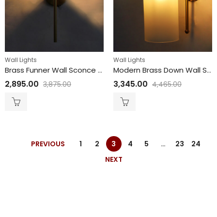
Wall Lights
Wall Lights
Brass Funner Wall Sconce with Amber Glass Globe Modern Light
Modern Brass Down Wall Sconce with White Milky Froasted Glass
2,895.00
3,345.00
3,875.00
4,465.00
PREVIOUS
1
2
3
4
5
…
23
24
NEXT