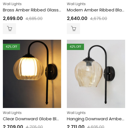
Wall Lights
Wall Lights
Brass Amber Ribbed Glass Wall Lamp
Modern Amber Ribbed Black Wall Sconce
2,699.00
2,640.00
4,685.00
4,675.00
42
% OFF
42
% OFF
Wall Lights
Wall Lights
Clear Downward Globe Black Wall Lamp
Hanging Downward Amber Glass black Wall Light
2,709.00
2,711.00
4,705.00
4,695.00