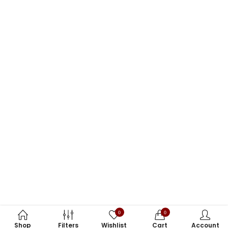
0
0
Shop
Filters
Wishlist
Cart
Account