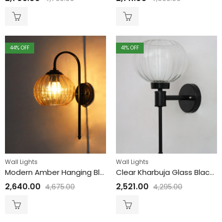
44
% OFF
41
% OFF
Wall Lights
Wall Lights
Modern Amber Hanging Black Wall Lamp
Clear Kharbuja Glass Black Wall Lamp
2,640.00
2,521.00
4,675.00
4,295.00