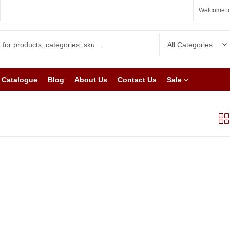
Welcome to
Catalogue
Blog
About Us
Contact Us
Sale