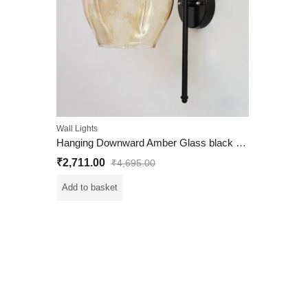
Wall Lights
Hanging Downward Amber Glass black Wall Light
₹
2,711.00
₹
4,695.00
Add to basket