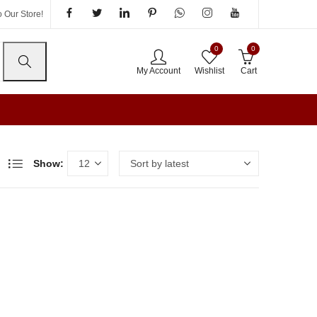
 Our Store!
0
0
My Account
Wishlist
Cart
Show: