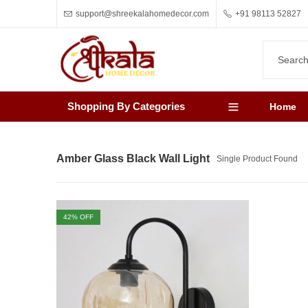
support@shreekalahomedecor.com
+91 98113 52827
Shopping By Categories
Home
Amber Glass Black Wall Light
Single Product Found
42
% OFF